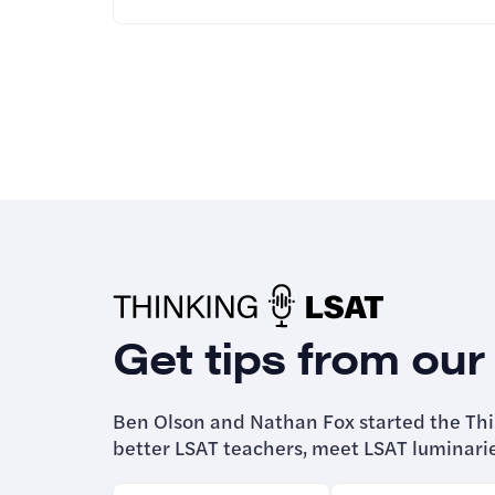
Get tips from our
Ben Olson and Nathan Fox started the Th
better LSAT teachers, meet LSAT luminari