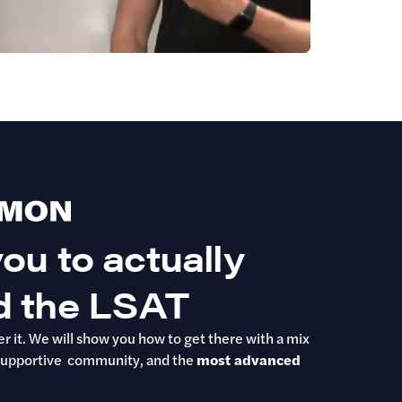
ou to actually
d the LSAT
r it. We will show you how to get there with a mix
ur supportive community, and the
most advanced