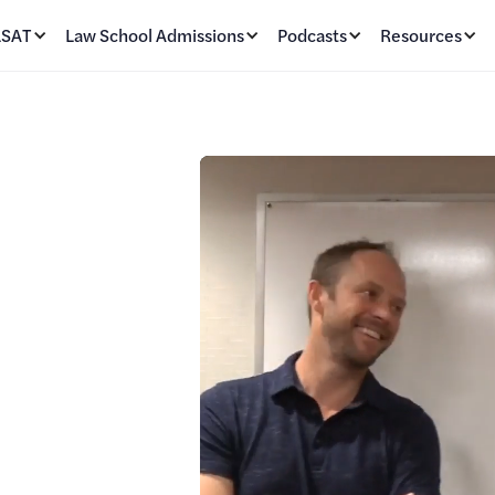
LSAT
Law School Admissions
Podcasts
Resources