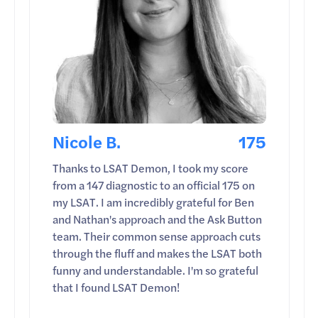
Nicole B.
175
Thanks to LSAT Demon, I took my score
from a 147 diagnostic to an official 175 on
my LSAT. I am incredibly grateful for Ben
and Nathan's approach and the Ask Button
team. Their common sense approach cuts
through the fluff and makes the LSAT both
funny and understandable. I'm so grateful
that I found LSAT Demon!