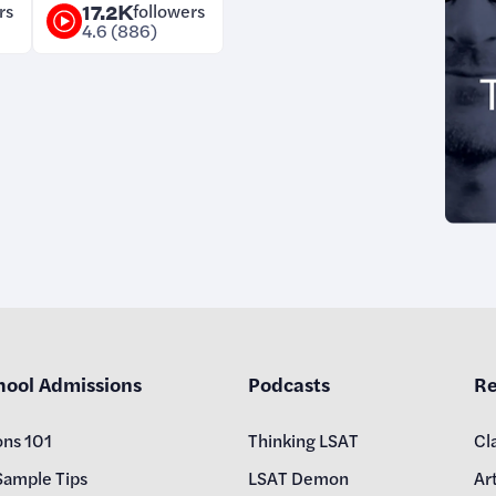
rs
17.2K
followers
4.6 (886)
hool Admissions
Podcasts
Re
ons 101
Thinking LSAT
Cl
Sample Tips
LSAT Demon
Art