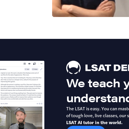
We teach y
understan
The LSAT is easy. You can maste
of tough love, live classes, o
LSAT AI tutor in the world.