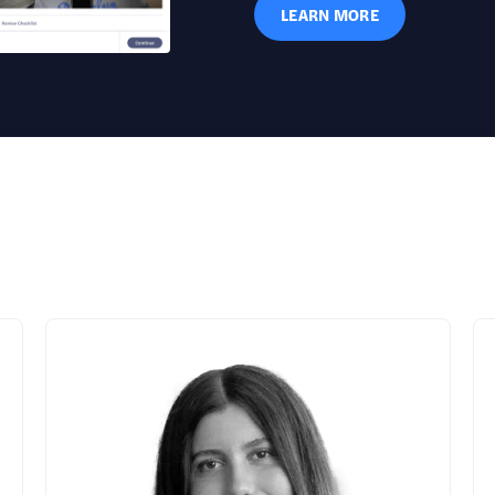
LEARN MORE