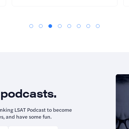
 podcasts.
inking LSAT Podcast to become
es, and have some fun.