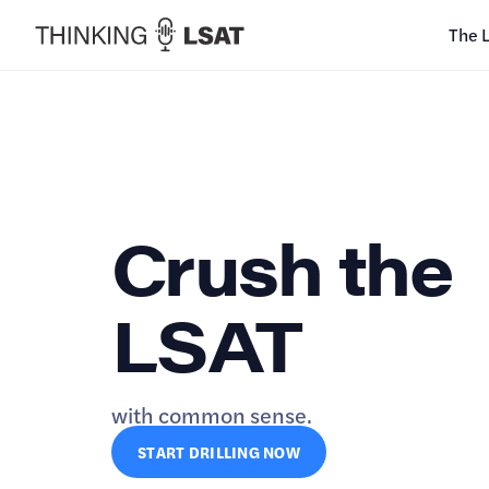
The 
Crush the
LSAT
with common sense.
START DRILLING NOW