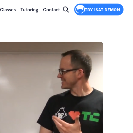
Classes
Tutoring
Contact
TRY LSAT DEMON