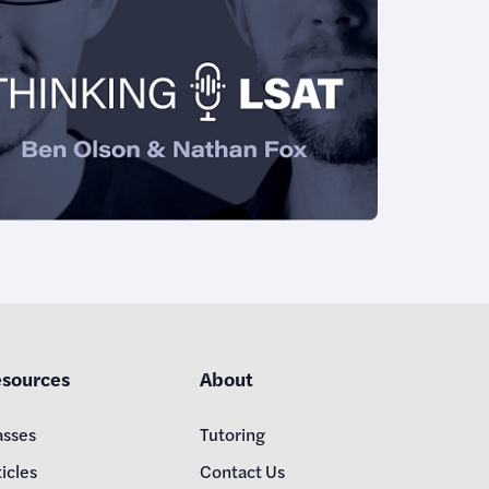
sources
About
asses
Tutoring
icles
Contact Us