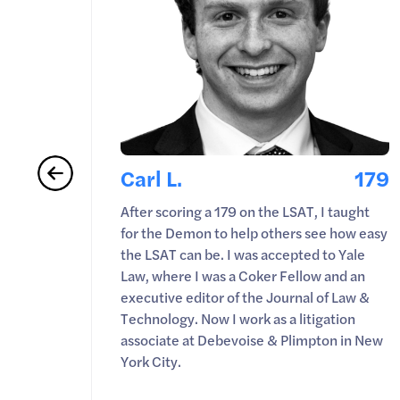
180
Carl L.
179
yone
After scoring a 179 on the LSAT, I taught
 score.
for the Demon to help others see how easy
f-study
the LSAT can be. I was accepted to Yale
ep
Law, where I was a Coker Fellow and an
executive editor of the Journal of Law &
Technology. Now I work as a litigation
associate at Debevoise & Plimpton in New
York City.