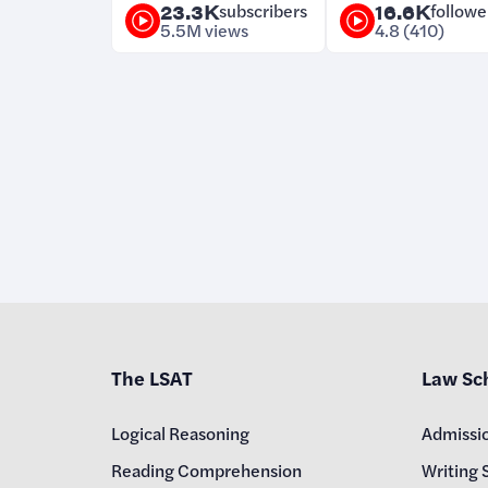
23.3K
subscribers
16.6K
followe
5.5M views
4.8 (410)
The LSAT
Law Sc
Logical Reasoning
Admissi
Reading Comprehension
Writing 