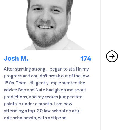
Josh M.
174
Nate
After starting strong, I began to stall in my
Just w
progress and couldn't break out of the low
game t
150s. Then I diligently implemented the
showed
advice Ben and Nate had given me about
easy w
predictions, and my scores jumped ten
WashU l
points in under a month. I am now
attending a top-30 law school on a full-
ride scholarship, with a stipend.