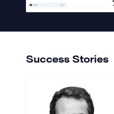
Success Stories