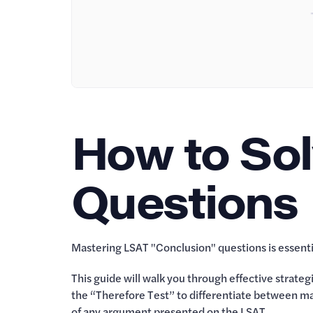
How to So
Questions
Mastering LSAT "Conclusion" questions is essentia
This guide will walk you through effective strate
the “Therefore Test” to differentiate between mai
of any argument presented on the LSAT.