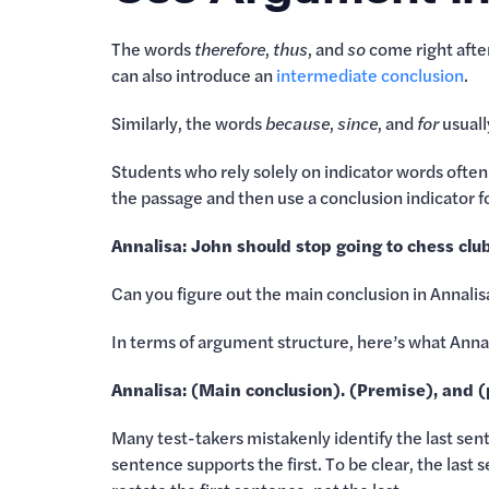
The words
therefore
,
thus
, and
so
come right after
can also introduce an
intermediate conclusion
.
Similarly, the words
because
,
since
, and
for
usuall
Students who rely solely on indicator words ofte
the passage and then use a conclusion indicator 
Annalisa: John should stop going to chess cl
Can you figure out the main conclusion in Annali
In terms of argument structure, here’s what Annal
Annalisa: (Main conclusion). (Premise), and 
Many test-takers mistakenly identify the last sen
sentence supports the first. To be clear, the last 