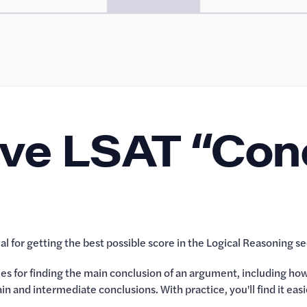
lve LSAT “Con
l for getting the best possible score in the Logical Reasoning se
gies for finding the main conclusion of an argument, including h
n and intermediate conclusions. With practice, you'll find it e