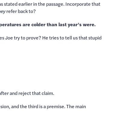
as stated earlier in the passage. Incorporate that
hey
refer back to?
eratures are colder than last year’s were.
 Joe try to prove? He tries to tell us that stupid
fter and reject that claim.
ion, and the third is a premise. The main