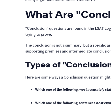
What Are "Concl
"Conclusion" questions are found in the LSAT Log
trying to prove.
The conclusion is not a summary, but a specific ass
supporting premises and intermediate conclusion
Types of "Conclusio
Here are some ways a Conclusion question might 
Which one of the following
most accurately sta
Which one of the following sentences
best exp