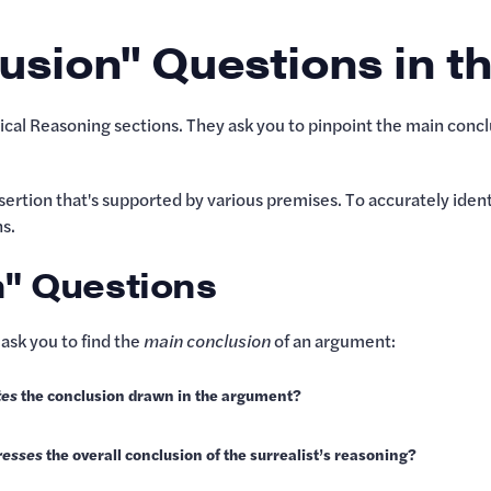
usion" Questions in t
ical Reasoning sections. They ask you to pinpoint the main conc
ertion that's supported by various premises. To accurately identif
s.
n" Questions
ask you to find the
main conclusion
of an argument:
tes
the conclusion drawn in the argument?
resses
the overall conclusion of the surrealist’s reasoning?