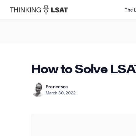
The 
How to Solve LSA
Francesca
March 30, 2022