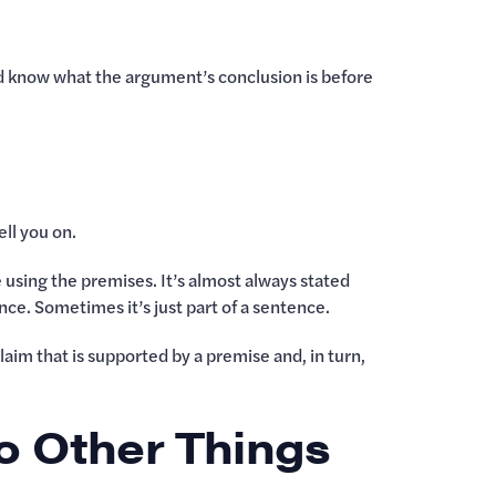
uld know what the argument’s conclusion is before
ll you on.
e using the premises. It’s almost always stated
ence. Sometimes it’s just part of a sentence.
laim that is supported by a premise and, in turn,
o Other Things