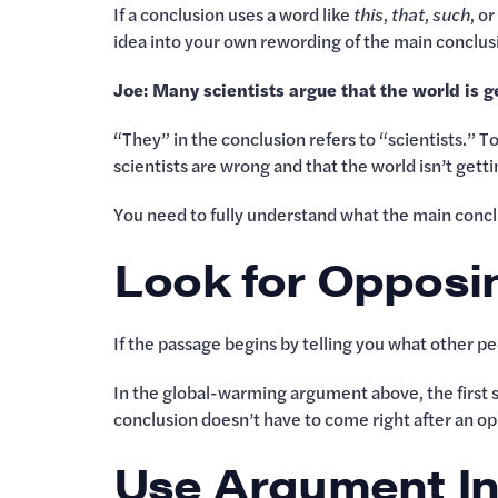
If a conclusion uses a word like
this
,
that
,
such
, o
idea into your own rewording of the main conclu
Joe: Many scientists argue that the world is 
“They” in the conclusion refers to “scientists.” To
scientists are wrong and that the world isn’t gett
You need to fully understand what the main conclu
Look for Opposi
If the passage begins by telling you what other pe
In the global-warming argument above, the first s
conclusion doesn’t have to come right after an opp
Use Argument In