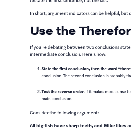
restate the first sentence, not the last.
In short, argument indicators can be helpful, but
Use the Therefor
If you’re debating between two conclusions stated
intermediate conclusion. Here’s how:
State the first conclusion, then the word “ther
conclusion. The second conclusion is probably th
Test the reverse order
. If it makes more sense t
main conclusion.
Consider the following argument:
All big fish have sharp teeth, and Mike likes a