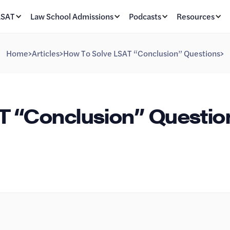
LSAT
Law School Admissions
Podcasts
Resources
Home
>
Articles
>
How To Solve LSAT “Conclusion” Questions
>
T “Conclusion” Questio