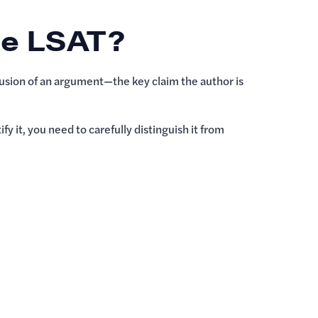
he LSAT?
lusion of an argument—the key claim the author is
y it, you need to carefully distinguish it from