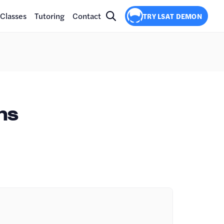
Classes
Tutoring
Contact
TRY LSAT DEMON
ns