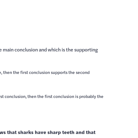
he main conclusion and which is the supporting
e, then the first conclusion supports the second
st conclusion, then the first conclusion is probably the
llows that sharks have sharp teeth and that