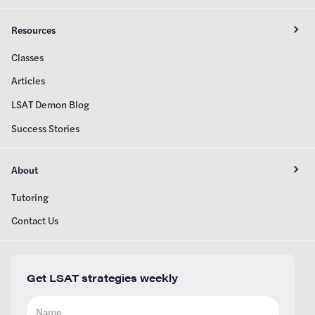
Resources
Classes
Articles
LSAT Demon Blog
Success Stories
About
Tutoring
Contact Us
Get LSAT strategies weekly