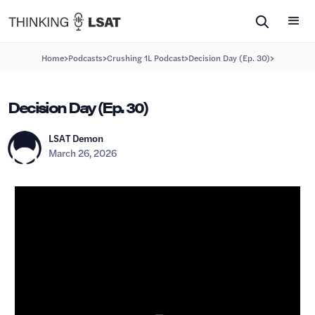
>
>
>
>
Home
Podcasts
Crushing 1L Podcast
Decision Day (Ep. 30)
Decision Day (Ep. 30)
LSAT Demon
March 26, 2026