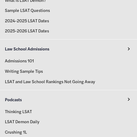
Sample LSAT Questions
2024-2025 LSAT Dates
2025-2026 LSAT Dates
Law School Admissions
Admissions 101
Writing Sample Tips
LSAT and Law School Rankings Not Going Away
Podcasts
Thinking LSAT
LSAT Demon Daily
Crushing 1L