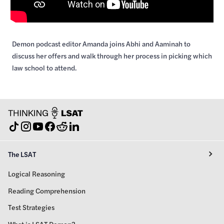
Demon podcast editor Amanda joins Abhi and Aaminah to
discuss her offers and walk through her process in picking which
law school to attend.
The LSAT
Logical Reasoning
Reading Comprehension
Test Strategies
What is LSAT Demon?