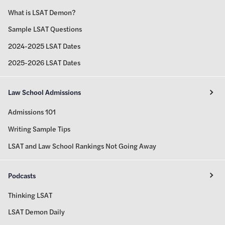
What is LSAT Demon?
Sample LSAT Questions
2024-2025 LSAT Dates
2025-2026 LSAT Dates
Law School Admissions
Admissions 101
Writing Sample Tips
LSAT and Law School Rankings Not Going Away
Podcasts
Thinking LSAT
LSAT Demon Daily