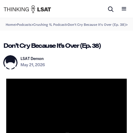
>
>
>
>
Home
Podcasts
Crushing 1L Podcast
Don't Cry Because It's Over (Ep. 38)
Don't Cry Because It's Over (Ep. 38)
LSAT Demon
May 21, 2026