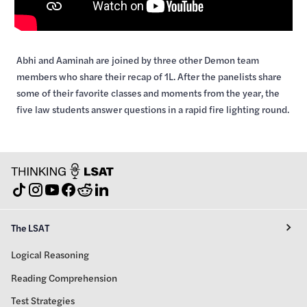
Abhi and Aaminah are joined by three other Demon team
members who share their recap of 1L. After the panelists share
some of their favorite classes and moments from the year, the
five law students answer questions in a rapid fire lighting round.
The LSAT
Logical Reasoning
Reading Comprehension
Test Strategies