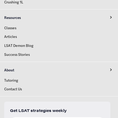
Crushing 1L
Resources
Classes
Articles
LSAT Demon Blog
Success Stories
About
Tutoring
Contact Us
Get LSAT strategies weekly