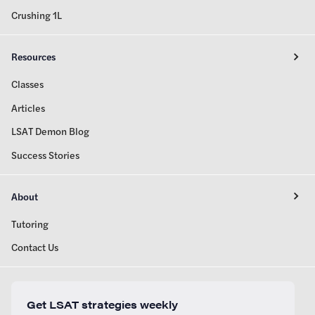
Crushing 1L
Resources
Classes
Articles
LSAT Demon Blog
Success Stories
About
Tutoring
Contact Us
Get LSAT strategies weekly