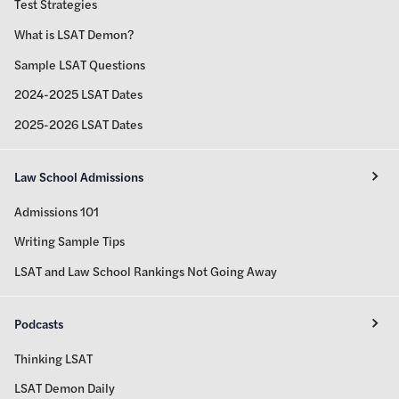
Test Strategies
What is LSAT Demon?
Sample LSAT Questions
2024-2025 LSAT Dates
2025-2026 LSAT Dates
Law School Admissions
Admissions 101
Writing Sample Tips
LSAT and Law School Rankings Not Going Away
Podcasts
Thinking LSAT
LSAT Demon Daily