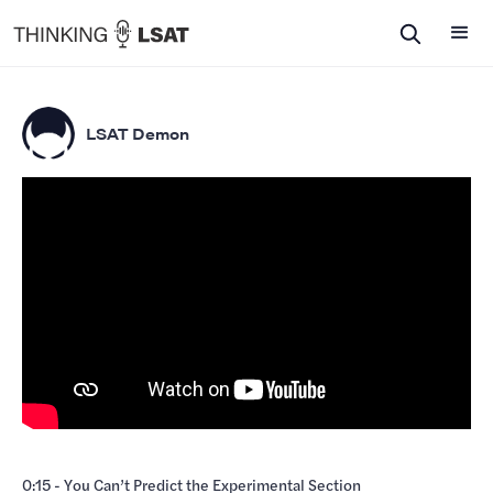
LSAT Demon
0:15 - You Can’t Predict the Experimental Section