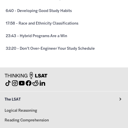
6:40 - Developing Good Study Habits
17:58 - Race and Ethnicity Classifications
23:43 - Hybrid Programs Are a Win
32:20 - Don’t Over-Engineer Your Study Schedule
The LSAT
Logical Reasoning
Reading Comprehension