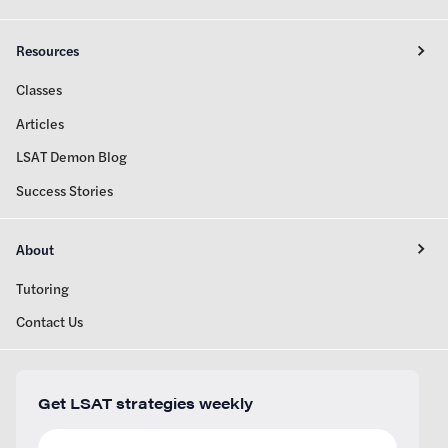
Resources
Classes
Articles
LSAT Demon Blog
Success Stories
About
Tutoring
Contact Us
Get LSAT strategies weekly