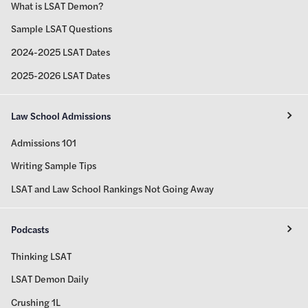
What is LSAT Demon?
Sample LSAT Questions
2024-2025 LSAT Dates
2025-2026 LSAT Dates
Law School Admissions
Admissions 101
Writing Sample Tips
LSAT and Law School Rankings Not Going Away
Podcasts
Thinking LSAT
LSAT Demon Daily
Crushing 1L