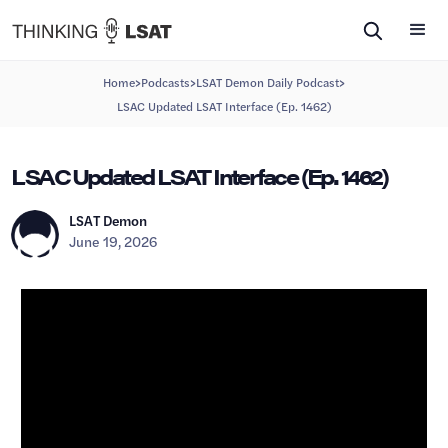
>
>
>
Home
Podcasts
LSAT Demon Daily Podcast
LSAC Updated LSAT Interface (Ep. 1462)
LSAC Updated LSAT Interface (Ep. 1462)
LSAT Demon
June 19, 2026