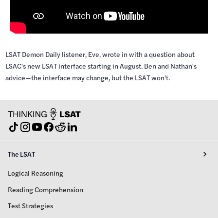
LSAT Demon Daily listener, Eve, wrote in with a question about
LSAC's new LSAT interface starting in August. Ben and Nathan's
advice—the interface may change, but the LSAT won't.
The LSAT
Logical Reasoning
Reading Comprehension
Test Strategies