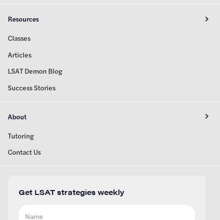
Resources
Classes
Articles
LSAT Demon Blog
Success Stories
About
Tutoring
Contact Us
Get LSAT strategies weekly