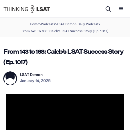
>
>
>
Home
Podcasts
LSAT Demon Daily Podcast
From 143 To 168: Caleb's LSAT Success Story (Ep. 1017)
From 143 to 168: Caleb's LSAT Success Story
(Ep. 1017)
LSAT Demon
January 14, 2025