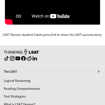
LSAT Demon student Caleb joins Erik to share his LSAT success story.
The LSAT
Logical Reasoning
Reading Comprehension
Test Strategies
What is LSAT Demon?