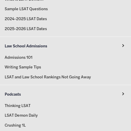
Sample LSAT Questions
2024-2025 LSAT Dates
2025-2026 LSAT Dates
Law School Admissions
Admissions 101
Writing Sample Tips
LSAT and Law School Rankings Not Going Away
Podcasts
Thinking LSAT
LSAT Demon Daily
Crushing 1L