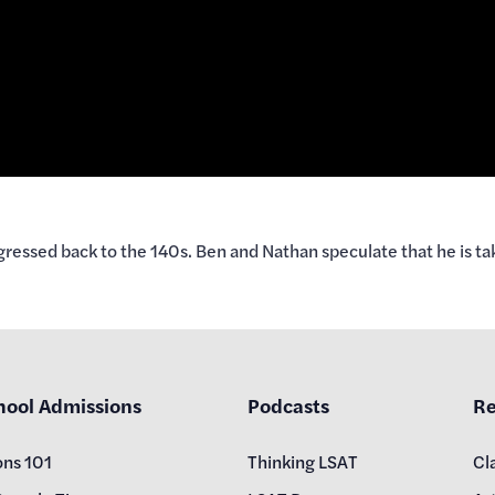
ressed back to the 140s. Ben and Nathan speculate that he is taki
hool Admissions
Podcasts
Re
ons 101
Thinking LSAT
Cl