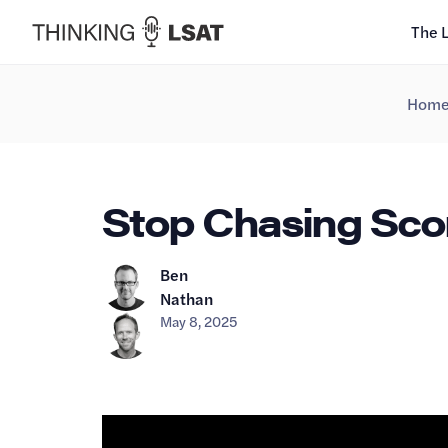
The 
Hom
Stop Chasing Score
Ben
Nathan
May 8, 2025