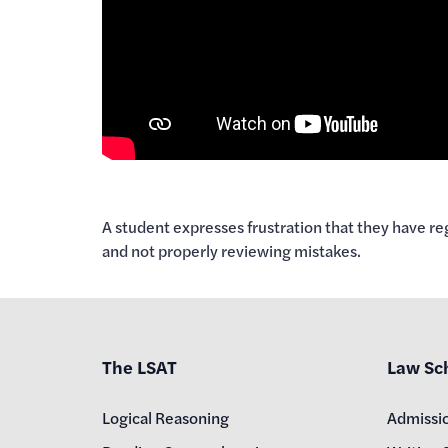
A student expresses frustration that they have reg
and not properly reviewing mistakes.
The LSAT
Law Sc
Logical Reasoning
Admissi