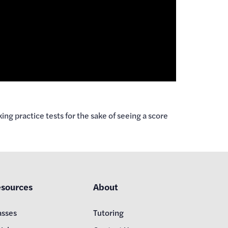
ng practice tests for the sake of seeing a score
sources
About
asses
Tutoring