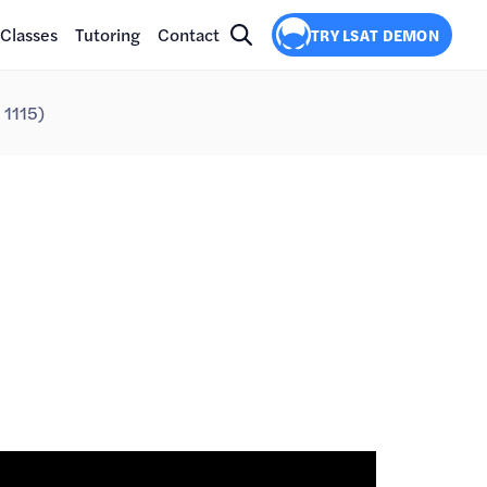
Classes
Tutoring
Contact
TRY LSAT DEMON
 1115)