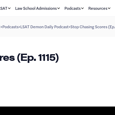
LSAT
Law School Admissions
Podcasts
Resources
e
>
Podcasts
>
LSAT Demon Daily Podcast
>
Stop Chasing Scores (Ep.
s (Ep. 1115)