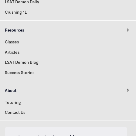
LSAT Demon Daily
Crushing 1L
Resources
Classes
Articles
LSAT Demon Blog
Success Stories
About
Tutoring
Contact Us