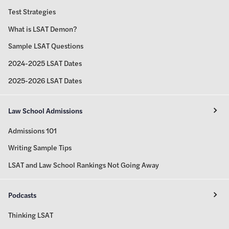
Test Strategies
What is LSAT Demon?
Sample LSAT Questions
2024-2025 LSAT Dates
2025-2026 LSAT Dates
Law School Admissions
Admissions 101
Writing Sample Tips
LSAT and Law School Rankings Not Going Away
Podcasts
Thinking LSAT