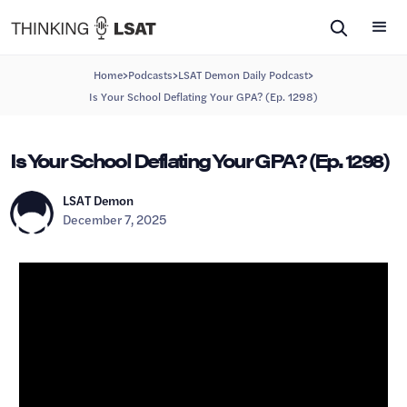
>
>
>
Home
Podcasts
LSAT Demon Daily Podcast
Is Your School Deflating Your GPA? (Ep. 1298)
Is Your School Deflating Your GPA? (Ep. 1298)
LSAT Demon
December 7, 2025