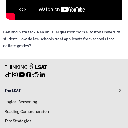
Ben and Nate tackle an unusual question from a Boston University
student: How do law schools treat applicants from schools that
deflate grades?
The LSAT
Logical Reasoning
Reading Comprehension
Test Strategies