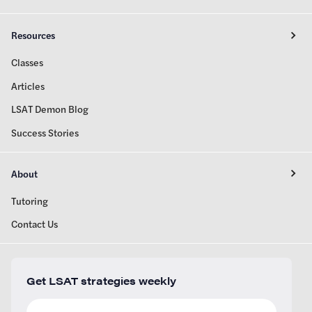
Resources
Classes
Articles
LSAT Demon Blog
Success Stories
About
Tutoring
Contact Us
Get LSAT strategies weekly