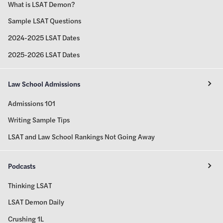
What is LSAT Demon?
Sample LSAT Questions
2024-2025 LSAT Dates
2025-2026 LSAT Dates
Law School Admissions
Admissions 101
Writing Sample Tips
LSAT and Law School Rankings Not Going Away
Podcasts
Thinking LSAT
LSAT Demon Daily
Crushing 1L