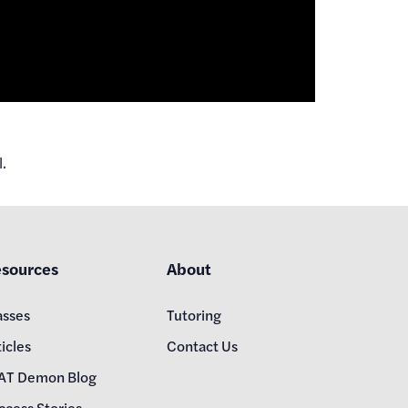
.
sources
About
asses
Tutoring
icles
Contact Us
AT Demon Blog
ccess Stories