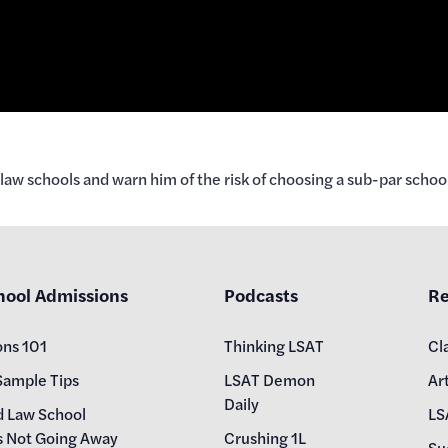
aw schools and warn him of the risk of choosing a sub-par school
hool Admissions
Podcasts
Re
ons 101
Thinking LSAT
Cl
Sample Tips
LSAT Demon
Art
Daily
d Law School
LS
s Not Going Away
Crushing 1L
Su