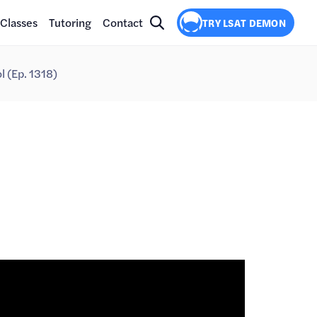
Classes
Tutoring
Contact
TRY LSAT DEMON
 (Ep. 1318)