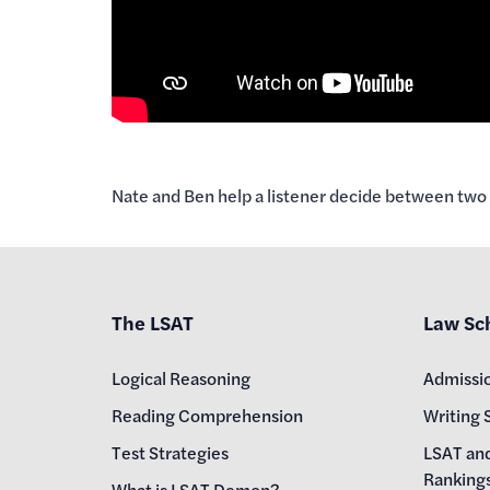
Nate and Ben help a listener decide between two l
The LSAT
Law Sc
Logical Reasoning
Admissi
Reading Comprehension
Writing 
Test Strategies
LSAT an
Ranking
What is LSAT Demon?