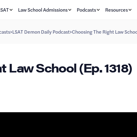
LSAT
Law School Admissions
Podcasts
Resources
casts
>
LSAT Demon Daily Podcast
>
Choosing The Right Law School
t Law School (Ep. 1318)