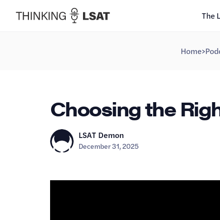
The 
Home
>
Pod
Choosing the Righ
LSAT Demon
December 31, 2025