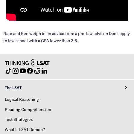
Nate and Ben weigh in on advice from a pre-law adviser: Don't apply
to law school with a GPA lower than 3.6.
The LSAT
Logical Reasoning
Reading Comprehension
Test Strategies
What is LSAT Demon?