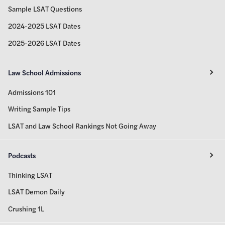
Sample LSAT Questions
2024-2025 LSAT Dates
2025-2026 LSAT Dates
Law School Admissions
Admissions 101
Writing Sample Tips
LSAT and Law School Rankings Not Going Away
Podcasts
Thinking LSAT
LSAT Demon Daily
Crushing 1L