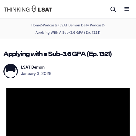
>
>
>
Home
Podcasts
LSAT Demon Daily Podcast
Applying With A Sub-3.6 GPA (Ep. 1321)
Applying with a Sub-3.6 GPA (Ep. 1321)
LSAT Demon
January 3, 2026