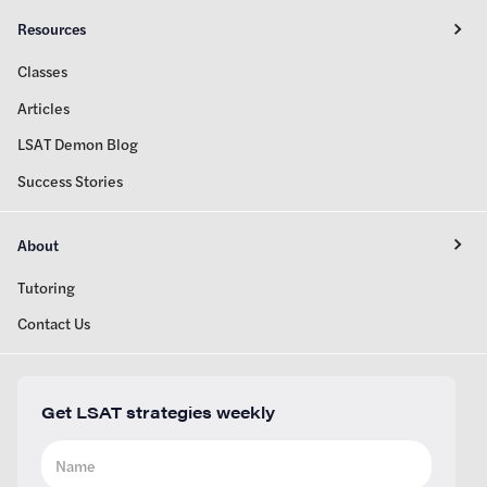
Resources
Classes
Articles
LSAT Demon Blog
Success Stories
About
Tutoring
Contact Us
Get LSAT strategies weekly