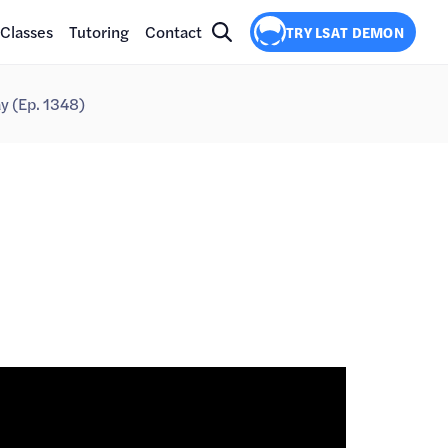
Classes
Tutoring
Contact
TRY LSAT DEMON
y (Ep. 1348)