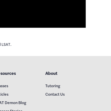
l LSAT.
sources
About
asses
Tutoring
icles
Contact Us
AT Demon Blog
ccess Stories