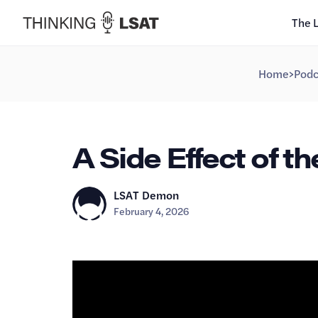
The 
Home
>
Podc
A Side Effect of t
LSAT Demon
February 4, 2026