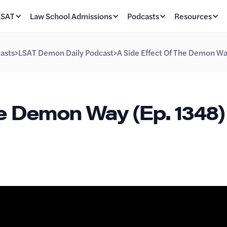
LSAT
Law School Admissions
Podcasts
Resources
asts
>
LSAT Demon Daily Podcast
>
A Side Effect Of The Demon Wa
he Demon Way (Ep. 1348)