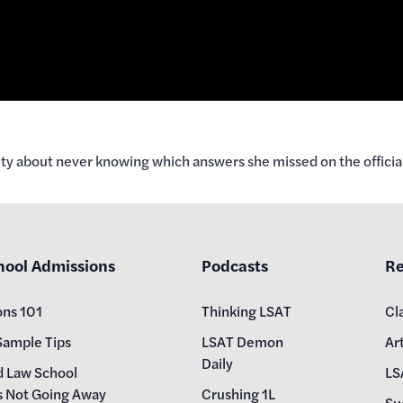
ety about never knowing which answers she missed on the officia
hool Admissions
Podcasts
Re
ons 101
Thinking LSAT
Cl
Sample Tips
LSAT Demon
Art
Daily
d Law School
LS
s Not Going Away
Crushing 1L
Su