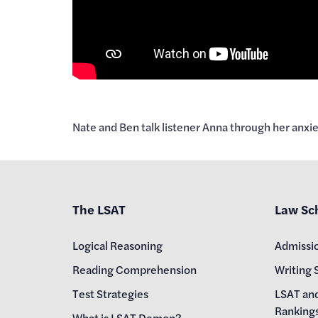
Nate and Ben talk listener Anna through her anxi
The LSAT
Law Sc
Logical Reasoning
Admissi
Reading Comprehension
Writing 
Test Strategies
LSAT an
Ranking
What is LSAT Demon?