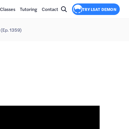
Classes
Tutoring
Contact
TRY LSAT DEMON
(Ep. 1359)