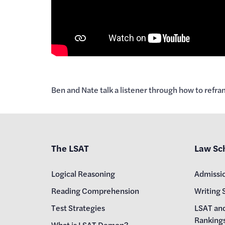
Ben and Nate talk a listener through how to ref
The LSAT
Law Sc
Logical Reasoning
Admissi
Reading Comprehension
Writing 
Test Strategies
LSAT an
Ranking
What is LSAT Demon?