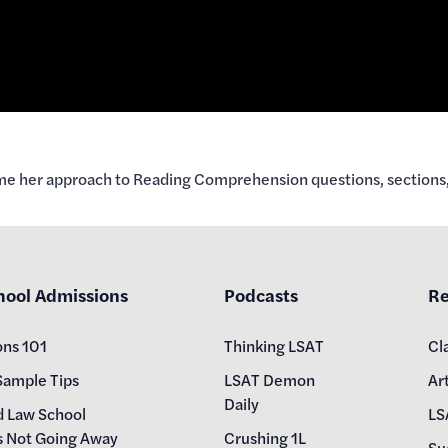
rame her approach to Reading Comprehension questions, sections,
hool Admissions
Podcasts
Re
ons 101
Thinking LSAT
Cl
Sample Tips
LSAT Demon
Art
Daily
d Law School
LS
s Not Going Away
Crushing 1L
Su