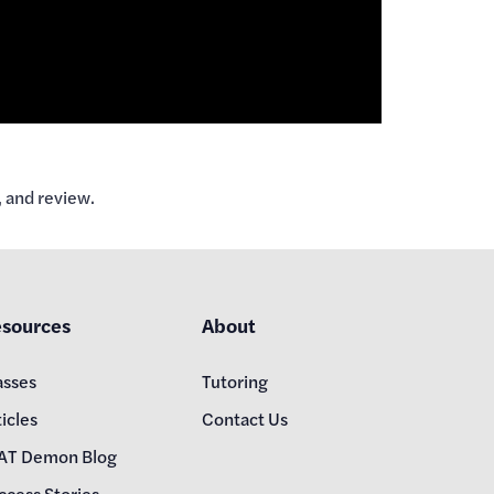
 and review.
sources
About
asses
Tutoring
icles
Contact Us
AT Demon Blog
ccess Stories