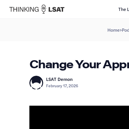
The 
Home
>
Pod
Change Your Appro
LSAT Demon
February 17, 2026