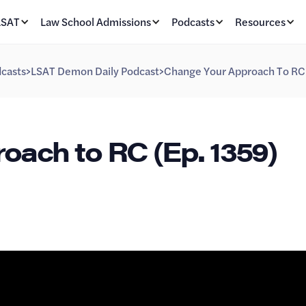
LSAT
Law School Admissions
Podcasts
Resources
casts
>
LSAT Demon Daily Podcast
>
Change Your Approach To RC 
ach to RC (Ep. 1359)