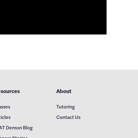
sources
About
asses
Tutoring
icles
Contact Us
AT Demon Blog
ccess Stories