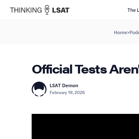
The 
Home
>
Podc
Official Tests Aren'
LSAT Demon
February 19, 2026