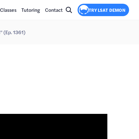
Classes
Tutoring
Contact
TRY LSAT DEMON
s" (Ep. 1361)