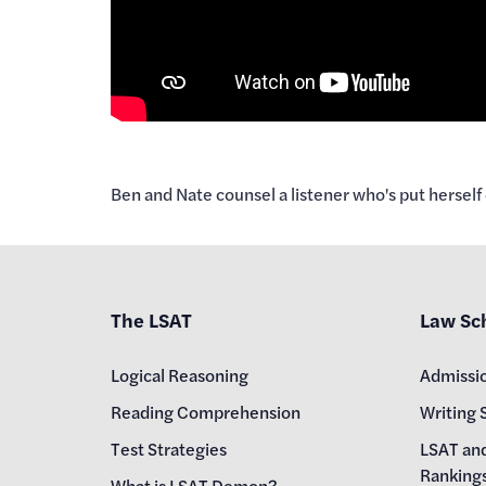
Ben and Nate counsel a listener who's put herself 
The LSAT
Law Sc
Logical Reasoning
Admissi
Reading Comprehension
Writing 
Test Strategies
LSAT an
Ranking
What is LSAT Demon?