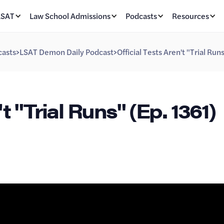
LSAT
Law School Admissions
Podcasts
Resources
asts
>
LSAT Demon Daily Podcast
>
Official Tests Aren't "Trial Run
t "Trial Runs" (Ep. 1361)