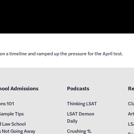
on a timeline and ramped up the pressure for the April test.
hool Admissions
Podcasts
Re
ons 101
Thinking LSAT
Cl
Sample Tips
LSAT Demon
Art
Daily
d Law School
LS
s Not Going Away
Crushing 1L
Su