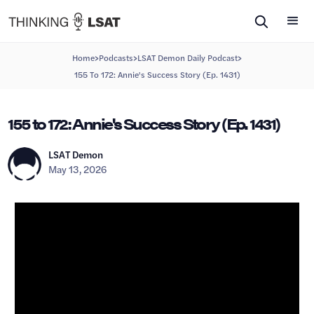
>
>
>
Home
Podcasts
LSAT Demon Daily Podcast
155 To 172: Annie's Success Story (Ep. 1431)
155 to 172: Annie's Success Story (Ep. 1431)
LSAT Demon
May 13, 2026