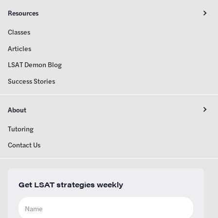
Resources
Classes
Articles
LSAT Demon Blog
Success Stories
About
Tutoring
Contact Us
Get LSAT strategies weekly