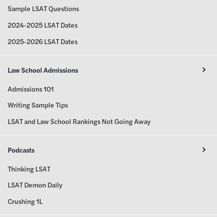
Sample LSAT Questions
2024-2025 LSAT Dates
2025-2026 LSAT Dates
Law School Admissions
Admissions 101
Writing Sample Tips
LSAT and Law School Rankings Not Going Away
Podcasts
Thinking LSAT
LSAT Demon Daily
Crushing 1L