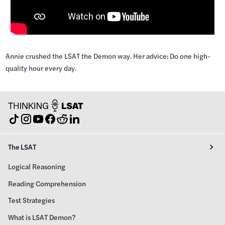
Annie crushed the LSAT the Demon way. Her advice: Do one high-
quality hour every day.
The LSAT
Logical Reasoning
Reading Comprehension
Test Strategies
What is LSAT Demon?