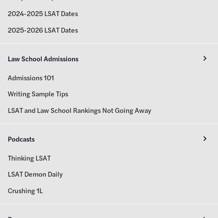
2024-2025 LSAT Dates
2025-2026 LSAT Dates
Law School Admissions
Admissions 101
Writing Sample Tips
LSAT and Law School Rankings Not Going Away
Podcasts
Thinking LSAT
LSAT Demon Daily
Crushing 1L