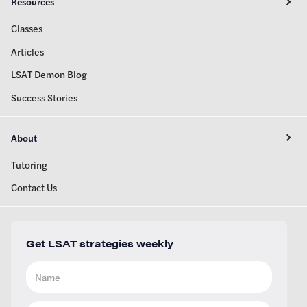
Resources
Classes
Articles
LSAT Demon Blog
Success Stories
About
Tutoring
Contact Us
Get LSAT strategies weekly