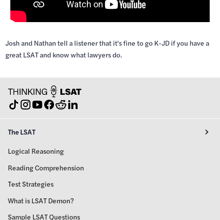
Josh and Nathan tell a listener that it's fine to go K-JD if you have a
great LSAT and know what lawyers do.
The LSAT
Logical Reasoning
Reading Comprehension
Test Strategies
What is LSAT Demon?
Sample LSAT Questions