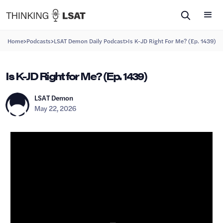
>
>
>
Home
Podcasts
LSAT Demon Daily Podcast
Is K-JD Right For Me? (Ep. 1439)
Is K-JD Right for Me? (Ep. 1439)
LSAT Demon
May 22, 2026