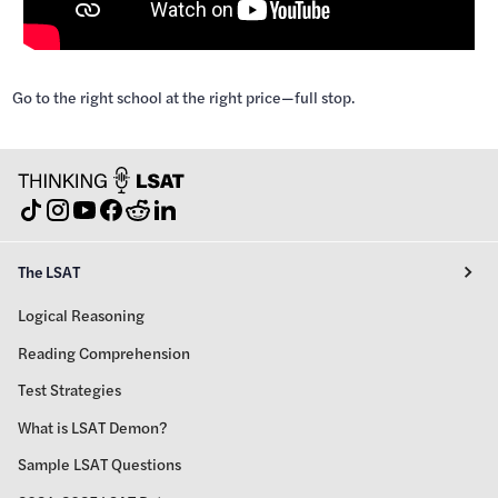
Go to the right school at the right price—full stop.
The LSAT
Logical Reasoning
Reading Comprehension
Test Strategies
What is LSAT Demon?
Sample LSAT Questions