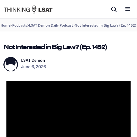
>
>
>
Home
Podcasts
LSAT Demon Daily Podcast
Not Interested In Big Law? (Ep. 1452)
Not Interested in Big Law? (Ep. 1452)
LSAT Demon
June 6, 2026