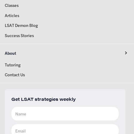
Classes
Articles
LSAT Demon Blog
Success Stories
About
Tutoring
Contact Us
Get LSAT strategies weekly