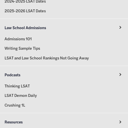
2024-2025 LSAT Dates
2025-2026 LSAT Dates
Law School Admissions
Admissions 101
Writing Sample Tips
LSAT and Law School Rankings Not Going Away
Podcasts
Thinking LSAT
LSAT Demon Daily
Crushing 1L
Resources