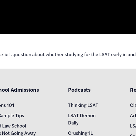
lie's question about whether studying for the LSAT early in unde
hool Admissions
Podcasts
Re
ons 101
Thinking LSAT
Cl
Sample Tips
LSAT Demon
Art
Daily
d Law School
LS
s Not Going Away
Crushing 1L
Su