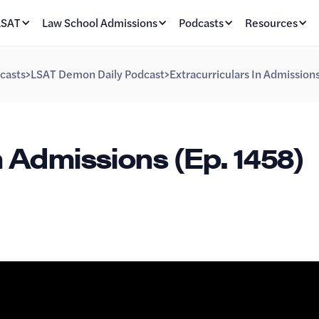
LSAT
Law School Admissions
Podcasts
Resources
casts
>
LSAT Demon Daily Podcast
>
Extracurriculars In Admission
n Admissions (Ep. 1458)