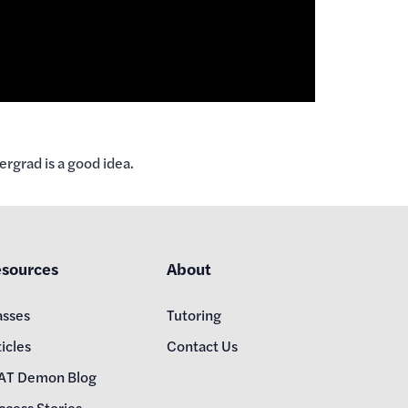
rgrad is a good idea.
sources
About
asses
Tutoring
icles
Contact Us
AT Demon Blog
ccess Stories