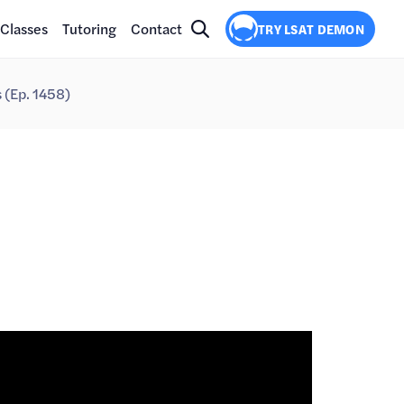
Classes
Tutoring
Contact
TRY LSAT DEMON
s (Ep. 1458)