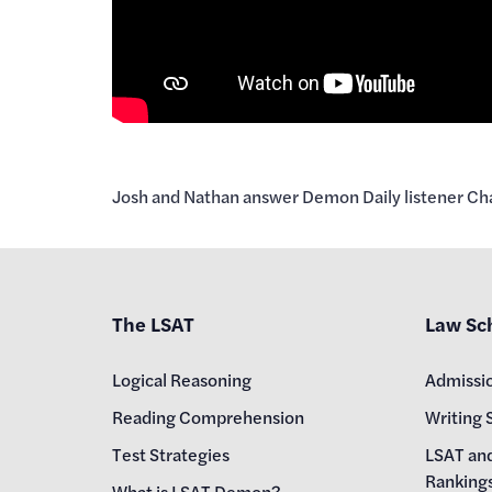
Josh and Nathan answer Demon Daily listener Char
The LSAT
Law Sc
Logical Reasoning
Admissi
Reading Comprehension
Writing 
Test Strategies
LSAT an
Ranking
What is LSAT Demon?