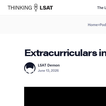
The 
Home
>
Pod
Extracurriculars i
LSAT Demon
June 13, 2026