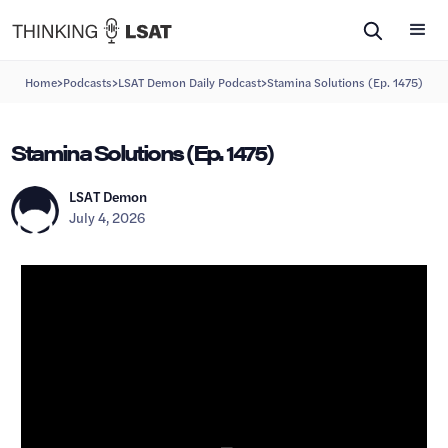
>
>
>
Home
Podcasts
LSAT Demon Daily Podcast
Stamina Solutions (Ep. 1475)
Stamina Solutions (Ep. 1475)
LSAT Demon
July 4, 2026