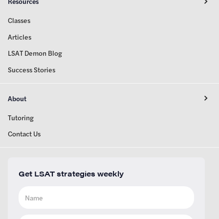
Resources
Classes
Articles
LSAT Demon Blog
Success Stories
About
Tutoring
Contact Us
Get LSAT strategies weekly