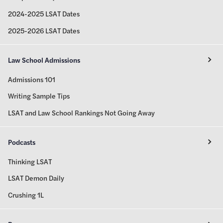
2024-2025 LSAT Dates
2025-2026 LSAT Dates
Law School Admissions
Admissions 101
Writing Sample Tips
LSAT and Law School Rankings Not Going Away
Podcasts
Thinking LSAT
LSAT Demon Daily
Crushing 1L