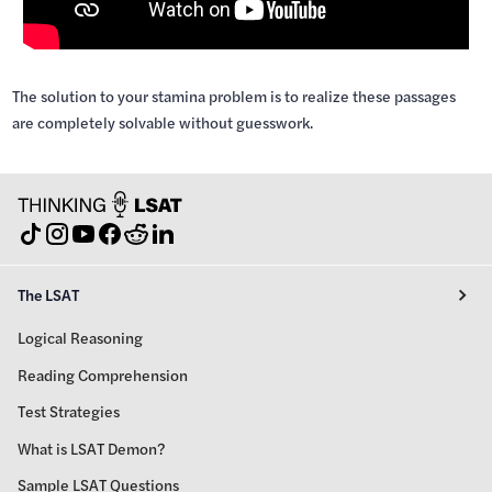
The solution to your stamina problem is to realize these passages
are completely solvable without guesswork.
The LSAT
Logical Reasoning
Reading Comprehension
Test Strategies
What is LSAT Demon?
Sample LSAT Questions