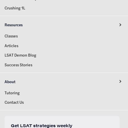
Crushing 1L
Resources
Classes
Articles
LSAT Demon Blog
Success Stories
About
Tutoring
Contact Us
Get LSAT strategies weekly