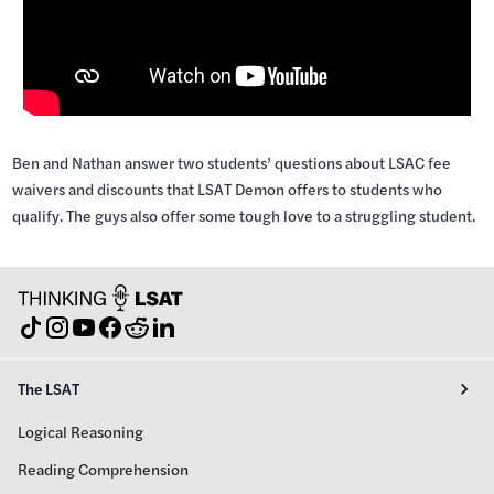
Ben and Nathan answer two students’ questions about LSAC fee
waivers and discounts that LSAT Demon offers to students who
qualify. The guys also offer some tough love to a struggling student.
The LSAT
Logical Reasoning
Reading Comprehension