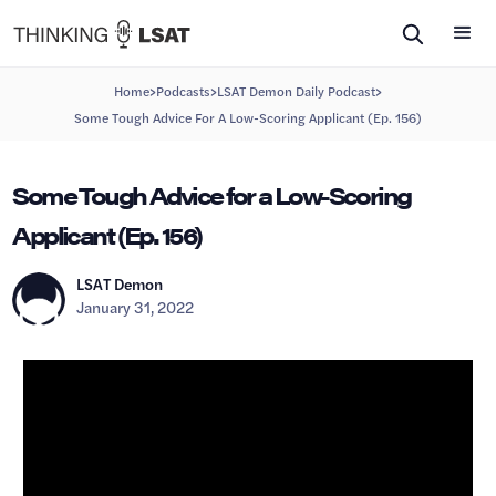
>
>
>
Home
Podcasts
LSAT Demon Daily Podcast
Some Tough Advice For A Low-Scoring Applicant (Ep. 156)
Some Tough Advice for a Low-Scoring
Applicant (Ep. 156)
LSAT Demon
January 31, 2022