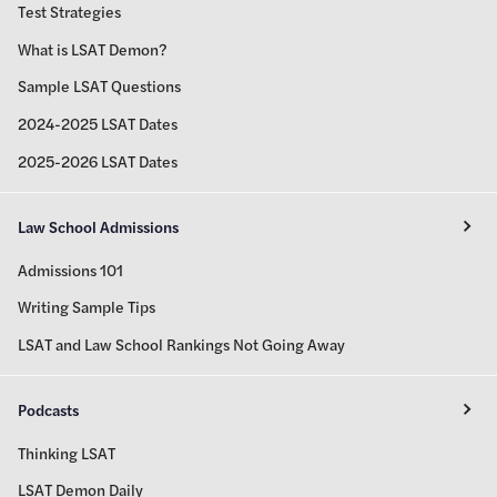
Test Strategies
What is LSAT Demon?
Sample LSAT Questions
2024-2025 LSAT Dates
2025-2026 LSAT Dates
Law School Admissions
Admissions 101
Writing Sample Tips
LSAT and Law School Rankings Not Going Away
Podcasts
Thinking LSAT
LSAT Demon Daily