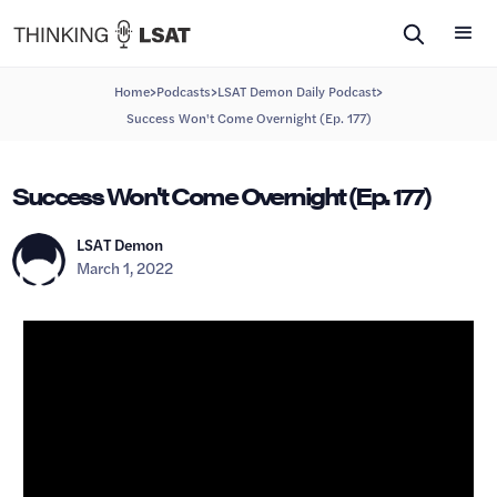
>
>
>
Home
Podcasts
LSAT Demon Daily Podcast
Success Won't Come Overnight (Ep. 177)
Success Won't Come Overnight (Ep. 177)
LSAT Demon
March 1, 2022