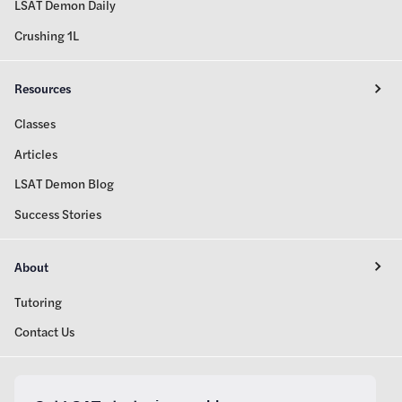
LSAT Demon Daily
Crushing 1L
Resources
Classes
Articles
LSAT Demon Blog
Success Stories
About
Tutoring
Contact Us