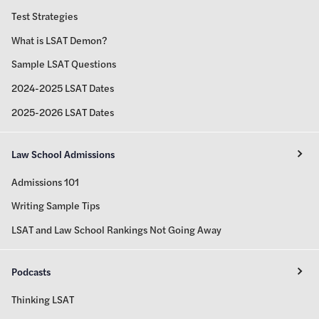
Test Strategies
What is LSAT Demon?
Sample LSAT Questions
2024-2025 LSAT Dates
2025-2026 LSAT Dates
Law School Admissions
Admissions 101
Writing Sample Tips
LSAT and Law School Rankings Not Going Away
Podcasts
Thinking LSAT