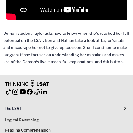
Demon student Taylor asks how to know when she’s reached her full
potential on the LSAT. Ben and Nathan take a look at Taylor’s stats
and encourage her not to give up too soon. She’ll continue to make
progress if she focuses on understanding her mistakes and makes
use of the Demon’s live classes, full explanations, and Ask button.
The LSAT
Logical Reasoning
Reading Comprehension