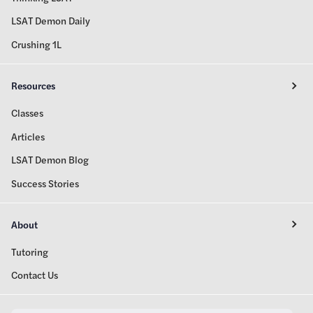
LSAT Demon Daily
Crushing 1L
Resources
Classes
Articles
LSAT Demon Blog
Success Stories
About
Tutoring
Contact Us