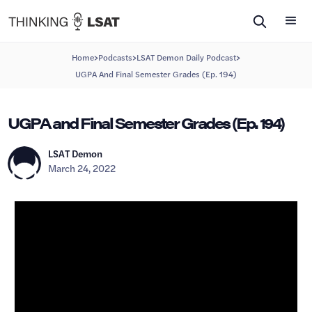
>
>
>
Home
Podcasts
LSAT Demon Daily Podcast
UGPA And Final Semester Grades (Ep. 194)
UGPA and Final Semester Grades (Ep. 194)
LSAT Demon
March 24, 2022