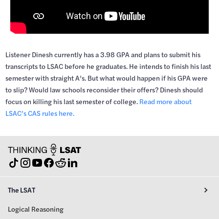
Listener Dinesh currently has a 3.98 GPA and plans to submit his
transcripts to LSAC before he graduates. He intends to finish his last
semester with straight A’s. But what would happen if his GPA were
to slip? Would law schools reconsider their offers? Dinesh should
focus on killing his last semester of college.
Read more about
LSAC’s CAS rules here.
The LSAT
Logical Reasoning