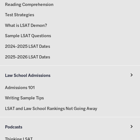
Reading Comprehension
Test Strategies
What is LSAT Demon?
Sample LSAT Questions
2024-2025 LSAT Dates
2025-2026 LSAT Dates
Law School Admissions
Admissions 101
Writing Sample Tips
LSAT and Law School Rankings Not Going Away
Podcasts
Thinking LSAT