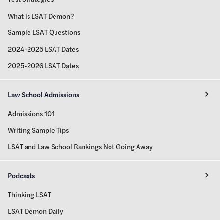
What is LSAT Demon?
Sample LSAT Questions
2024-2025 LSAT Dates
2025-2026 LSAT Dates
Law School Admissions
Admissions 101
Writing Sample Tips
LSAT and Law School Rankings Not Going Away
Podcasts
Thinking LSAT
LSAT Demon Daily