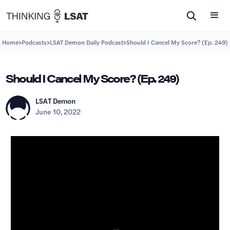
>
>
>
Home
Podcasts
LSAT Demon Daily Podcast
Should I Cancel My Score? (Ep. 249)
Should I Cancel My Score? (Ep. 249)
LSAT Demon
June 10, 2022