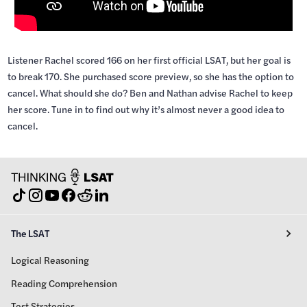
Listener Rachel scored 166 on her first official LSAT, but her goal is
to break 170. She purchased score preview, so she has the option to
cancel. What should she do? Ben and Nathan advise Rachel to keep
her score. Tune in to find out why it’s almost never a good idea to
cancel.
The LSAT
Logical Reasoning
Reading Comprehension
Test Strategies