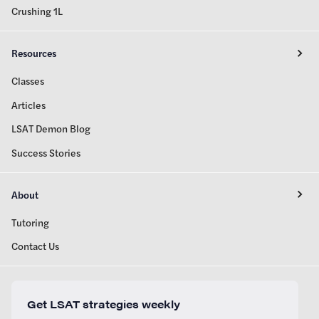
Crushing 1L
Resources
Classes
Articles
LSAT Demon Blog
Success Stories
About
Tutoring
Contact Us
Get LSAT strategies weekly