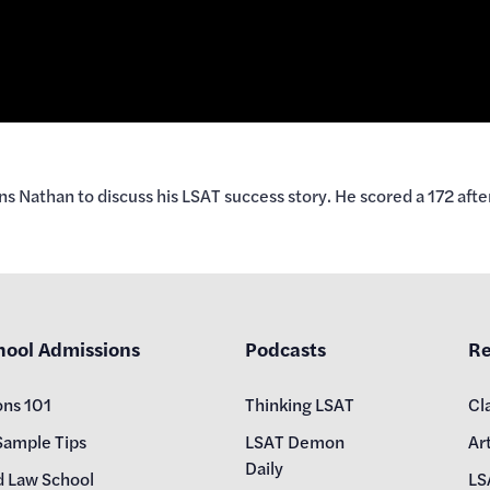
Nathan to discuss his LSAT success story. He scored a 172 afte
hool Admissions
Podcasts
Re
ons 101
Thinking LSAT
Cl
Sample Tips
LSAT Demon
Art
Daily
d Law School
LS