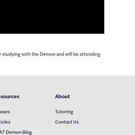
r studying with the Demon and will be attending
sources
About
asses
Tutoring
icles
Contact Us
AT Demon Blog