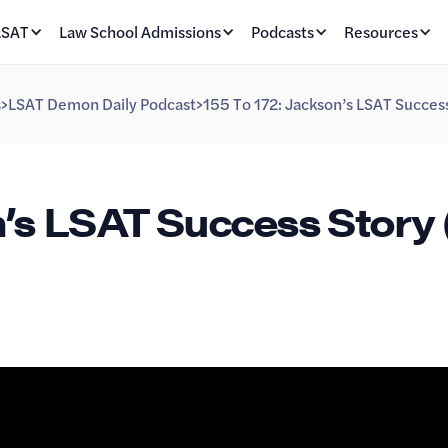
LSAT
Law School Admissions
Podcasts
Resources
s
>
LSAT Demon Daily Podcast
>
155 To 172: Jackson’s LSAT Success
n’s LSAT Success Story 