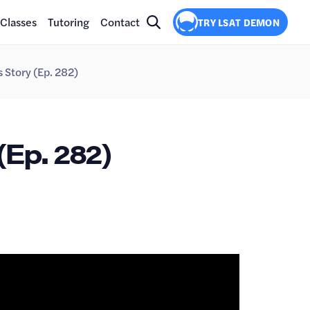
Classes
Tutoring
Contact
TRY LSAT DEMON
 Story (Ep. 282)
(Ep. 282)