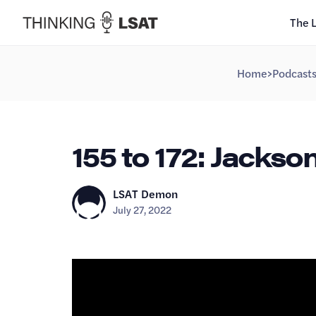
The 
Home
>
Podcast
155 to 172: Jackso
LSAT Demon
July 27, 2022