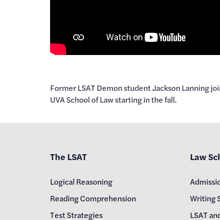
Former LSAT Demon student Jackson Lanning joins 
UVA School of Law starting in the fall.
The LSAT
Law Sc
Logical Reasoning
Admissi
Reading Comprehension
Writing 
Test Strategies
LSAT an