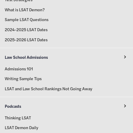
What is LSAT Demon?
Sample LSAT Questions
2024-2025 LSAT Dates
2025-2026 LSAT Dates
Law School Admissions
Admissions 101
Writing Sample Tips
LSAT and Law School Rankings Not Going Away
Podcasts
Thinking LSAT
LSAT Demon Daily