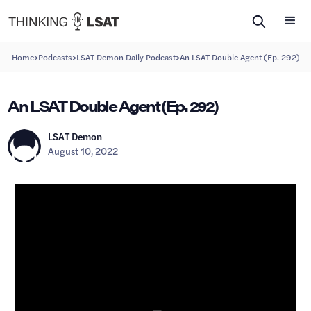
>
>
>
Home
Podcasts
LSAT Demon Daily Podcast
An LSAT Double Agent (Ep. 292)
An LSAT Double Agent (Ep. 292)
LSAT Demon
August 10, 2022