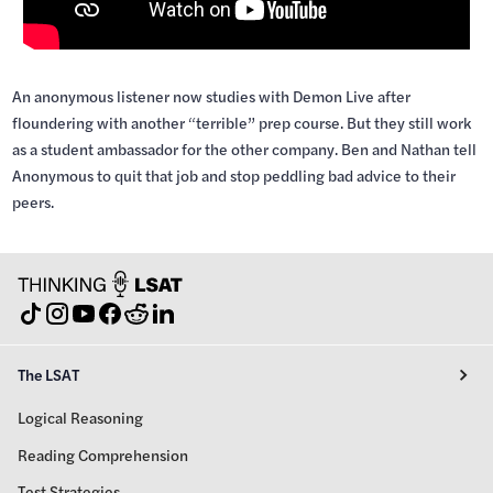
An anonymous listener now studies with Demon Live after
floundering with another “terrible” prep course. But they still work
as a student ambassador for the other company. Ben and Nathan tell
Anonymous to quit that job and stop peddling bad advice to their
peers.
The LSAT
Logical Reasoning
Reading Comprehension
Test Strategies