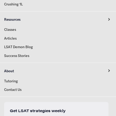
Crushing 1L
Resources
Classes
Articles
LSAT Demon Blog
Success Stories
About
Tutoring
Contact Us
Get LSAT strategies weekly