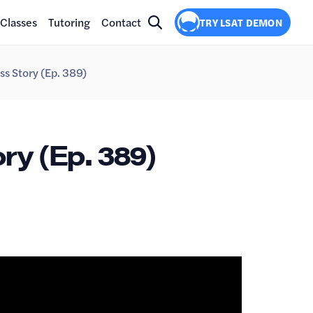
Classes
Tutoring
Contact
TRY LSAT DEMON
ss Story (Ep. 389)
ry (Ep. 389)