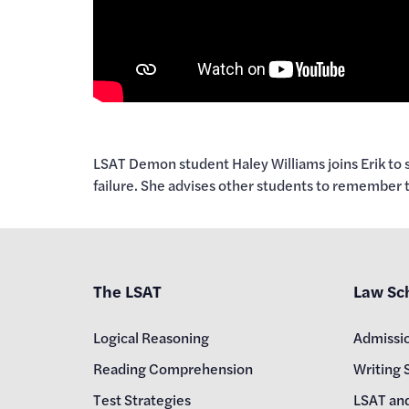
LSAT Demon student Haley Williams joins Erik to s
failure. She advises other students to remember 
The LSAT
Law Sc
Logical Reasoning
Admissi
Reading Comprehension
Writing 
Test Strategies
LSAT an