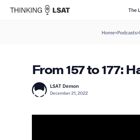
The 
Home
>
Podcasts
>
From 157 to 177: H
LSAT Demon
December 21, 2022