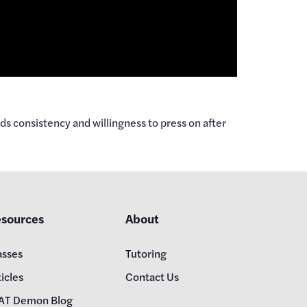
s consistency and willingness to press on after
sources
About
asses
Tutoring
icles
Contact Us
AT Demon Blog