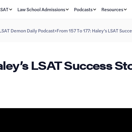
LSAT
Law School Admissions
Podcasts
Resources
LSAT Demon Daily Podcast
>
From 157 To 177: Haley’s LSAT Succe
aley’s LSAT Success Sto