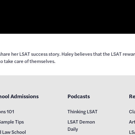
hare her LSAT success story. Haley believes that the LSAT reward
to take care of themselves.
hool Admissions
Podcasts
Re
ons 101
Thinking LSAT
Cl
Sample Tips
LSAT Demon
Art
Daily
d Law School
LS