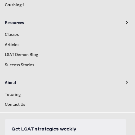
Crushing 1L
Resources
Classes
Articles
LSAT Demon Blog
Success Stories
About
Tutoring
Contact Us
Get LSAT strategies weekly