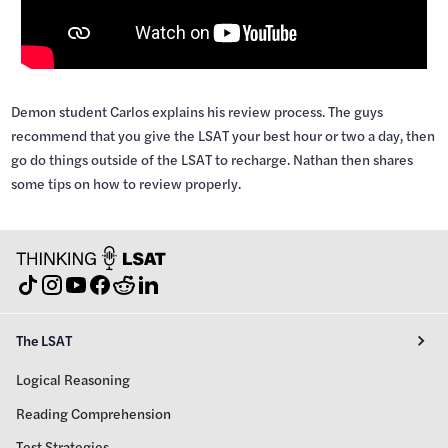
Demon student Carlos explains his review process. The guys
recommend that you give the LSAT your best hour or two a day, then
go do things outside of the LSAT to recharge. Nathan then shares
some tips on how to review properly.
The LSAT
Logical Reasoning
Reading Comprehension
Test Strategies