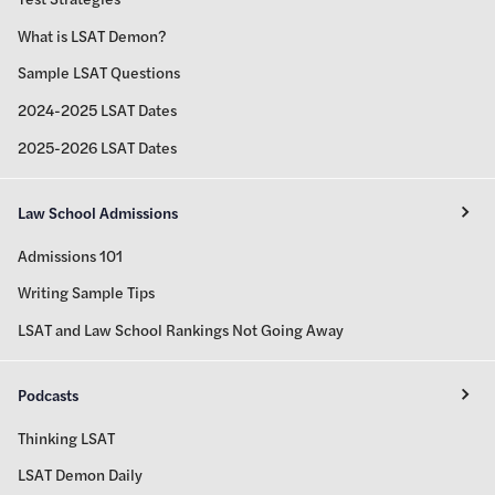
What is LSAT Demon?
Sample LSAT Questions
2024-2025 LSAT Dates
2025-2026 LSAT Dates
Law School Admissions
Admissions 101
Writing Sample Tips
LSAT and Law School Rankings Not Going Away
Podcasts
Thinking LSAT
LSAT Demon Daily