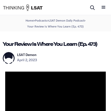
>
>
>
Home
Podcasts
LSAT Demon Daily Podcast
Your Review Is Where You Learn (Ep. 473)
Your Review Is Where You Learn (Ep. 473)
LSAT Demon
April 2, 2023