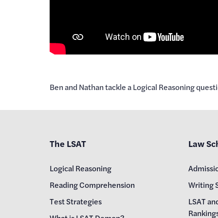
Ben and Nathan tackle a Logical Reasoning questi
The LSAT
Law Sc
Logical Reasoning
Admissi
Reading Comprehension
Writing 
Test Strategies
LSAT an
Ranking
What is LSAT Demon?