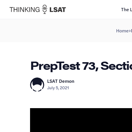
The 
Home
>
PrepTest 73, Secti
LSAT Demon
July 5, 2021