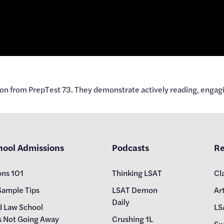
on from PrepTest 73. They demonstrate actively reading, engagi
hool Admissions
Podcasts
Re
ons 101
Thinking LSAT
Cl
Sample Tips
LSAT Demon
Art
Daily
d Law School
LS
s Not Going Away
Crushing 1L
Su