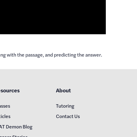
ng with the passage, and predicting the answer.
sources
About
asses
Tutoring
icles
Contact Us
AT Demon Blog
ccess Stories