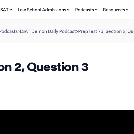
LSAT
Law School Admissions
Podcasts
Resources
Podcasts
>
LSAT Demon Daily Podcast
>
PrepTest 73, Section 2, Qu
on 2, Question 3