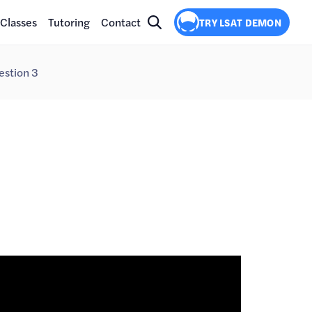
Classes
Tutoring
Contact
TRY LSAT DEMON
estion 3