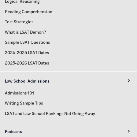
Logical Reasoning
Reading Comprehension
Test Strategies
What is LSAT Demon?
Sample LSAT Questions
2024-2025 LSAT Dates
2025-2026 LSAT Dates
Law School Admissions
Admissions 101
Writing Sample Tips
LSAT and Law School Rankings Not Going Away
Podcasts