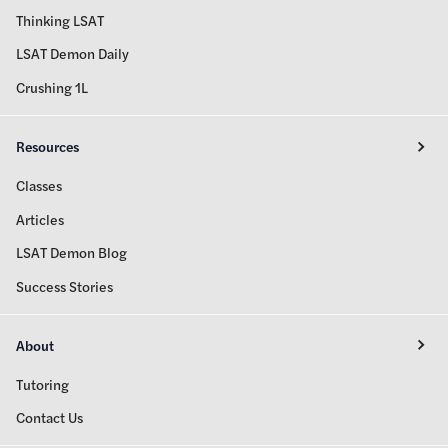
Thinking LSAT
LSAT Demon Daily
Crushing 1L
Resources
Classes
Articles
LSAT Demon Blog
Success Stories
About
Tutoring
Contact Us