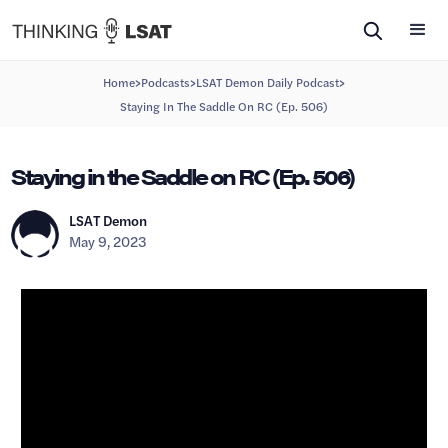
>
>
>
Home
Podcasts
LSAT Demon Daily Podcast
Staying In The Saddle On RC (Ep. 506)
Staying in the Saddle on RC (Ep. 506)
LSAT Demon
May 9, 2023