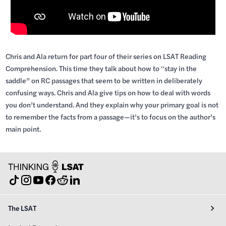
Chris and Ala return for part four of their series on LSAT Reading
Comprehension. This time they talk about how to “stay in the
saddle” on RC passages that seem to be written in deliberately
confusing ways. Chris and Ala give tips on how to deal with words
you don’t understand. And they explain why your primary goal is not
to remember the facts from a passage—it’s to focus on the author’s
main point.
The LSAT