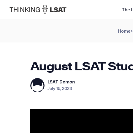
The 
Home
>
August LSAT Study
LSAT Demon
July 15, 2023