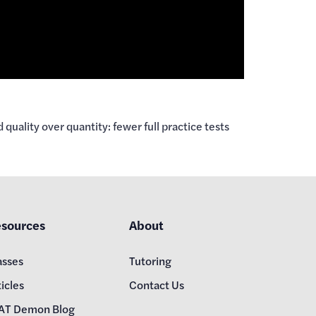
ality over quantity: fewer full practice tests
sources
About
asses
Tutoring
icles
Contact Us
AT Demon Blog