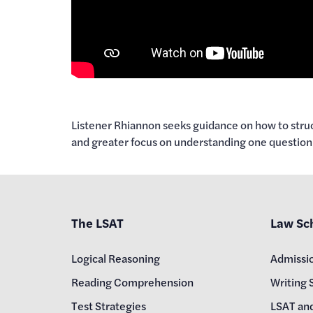
Listener Rhiannon seeks guidance on how to struc
and greater focus on understanding one question 
The LSAT
Law Sc
Logical Reasoning
Admissi
Reading Comprehension
Writing 
Test Strategies
LSAT an