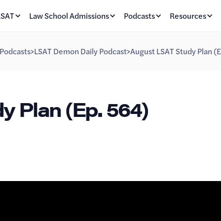
LSAT
Law School Admissions
Podcasts
Resources
Podcasts
>
LSAT Demon Daily Podcast
>
August LSAT Study Plan (E
 Plan (Ep. 564)