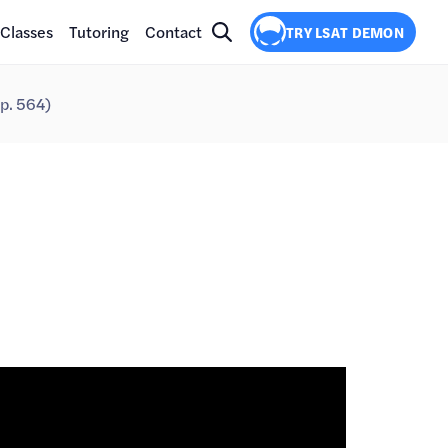
Classes
Tutoring
Contact
TRY LSAT DEMON
p. 564)