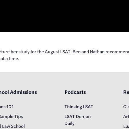
ture her study for the August LSAT. Ben and Nathan recommend qu
at a time.
hool Admissions
Podcasts
Re
ons 101
Thinking LSAT
Cl
Sample Tips
LSAT Demon
Art
Daily
d Law School
LS