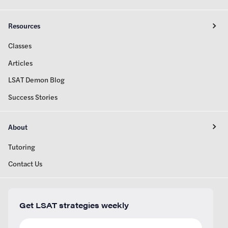
Resources
Classes
Articles
LSAT Demon Blog
Success Stories
About
Tutoring
Contact Us
Get LSAT strategies weekly