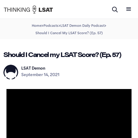
>
>
>
Home
Podcasts
LSAT Demon Daily Podcast
Should I Cancel My LSAT Score? (Ep. 57)
Should I Cancel my LSAT Score? (Ep. 57)
LSAT Demon
September 14, 2021