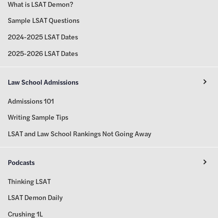
What is LSAT Demon?
Sample LSAT Questions
2024-2025 LSAT Dates
2025-2026 LSAT Dates
Law School Admissions
Admissions 101
Writing Sample Tips
LSAT and Law School Rankings Not Going Away
Podcasts
Thinking LSAT
LSAT Demon Daily
Crushing 1L