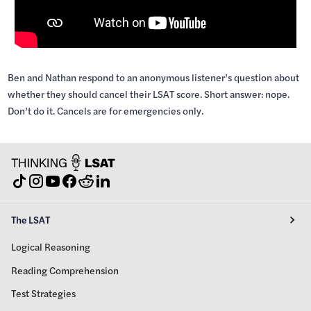
Ben and Nathan respond to an anonymous listener’s question about
whether they should cancel their LSAT score. Short answer: nope.
Don’t do it. Cancels are for emergencies only.
The LSAT
Logical Reasoning
Reading Comprehension
Test Strategies