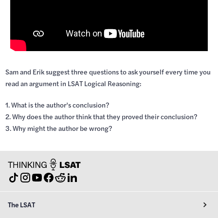
Sam and Erik suggest three questions to ask yourself every time you
read an argument in LSAT Logical Reasoning:
1. What is the author’s conclusion?
2. Why does the author think that they proved their conclusion?
3. Why might the author be wrong?
The LSAT