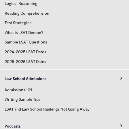
Logical Reasoning
Reading Comprehension
Test Strategies
What is LSAT Demon?
Sample LSAT Questions
2024-2025 LSAT Dates
2025-2026 LSAT Dates
Law School Admissions
Admissions 101
Writing Sample Tips
LSAT and Law School Rankings Not Going Away
Podcasts