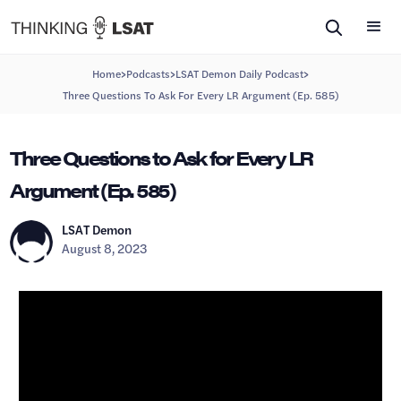
>
>
>
Home
Podcasts
LSAT Demon Daily Podcast
Three Questions To Ask For Every LR Argument (Ep. 585)
Three Questions to Ask for Every LR
Argument (Ep. 585)
LSAT Demon
August 8, 2023