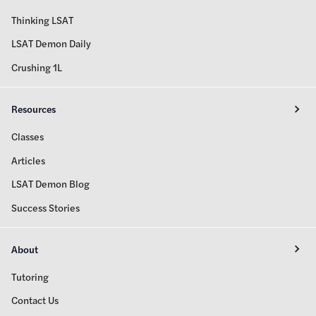
Thinking LSAT
LSAT Demon Daily
Crushing 1L
Resources
Classes
Articles
LSAT Demon Blog
Success Stories
About
Tutoring
Contact Us