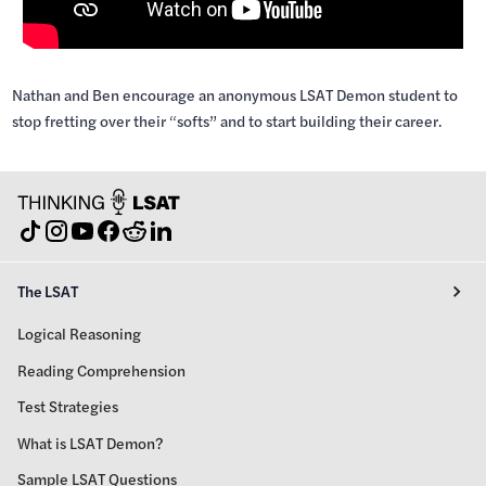
Nathan and Ben encourage an anonymous LSAT Demon student to
stop fretting over their “softs” and to start building their career.
The LSAT
Logical Reasoning
Reading Comprehension
Test Strategies
What is LSAT Demon?
Sample LSAT Questions