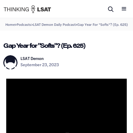
>
>
>
Home
Podcasts
LSAT Demon Daily Podcast
Gap Year For "Softs"? (Ep. 625)
Gap Year for "Softs"? (Ep. 625)
LSAT Demon
September 23, 2023