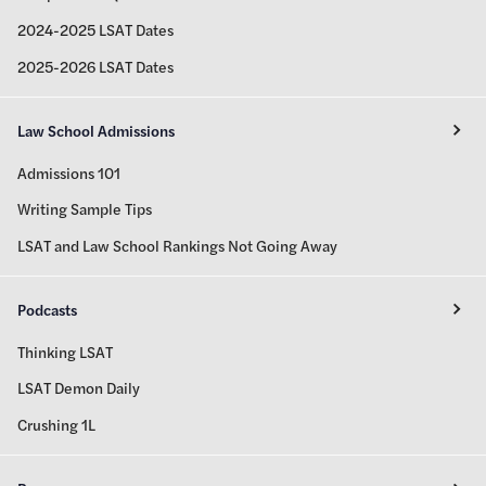
2024-2025 LSAT Dates
2025-2026 LSAT Dates
Law School Admissions
Admissions 101
Writing Sample Tips
LSAT and Law School Rankings Not Going Away
Podcasts
Thinking LSAT
LSAT Demon Daily
Crushing 1L