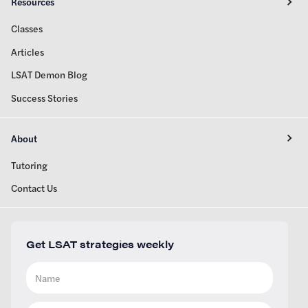
Resources
Classes
Articles
LSAT Demon Blog
Success Stories
About
Tutoring
Contact Us
Get LSAT strategies weekly