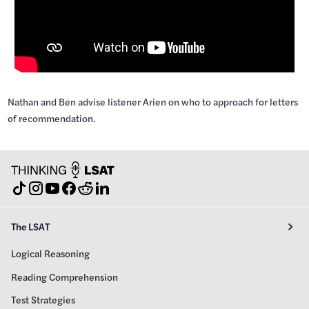
Nathan and Ben advise listener Arien on who to approach for letters
of recommendation.
The LSAT
Logical Reasoning
Reading Comprehension
Test Strategies