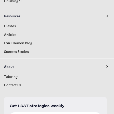
Crushing 1L
Resources
Classes
Articles
LSAT Demon Blog
Success Stories
About
Tutoring
Contact Us
Get LSAT strategies weekly