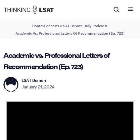
>
>
>
Home
Podcasts
LSAT Demon Daily Podcast
Academic Vs. Professional Letters Of Recommendation (Ep. 723)
Academic vs. Professional Letters of
Recommendation (Ep. 723)
LSAT Demon
January 21, 2024