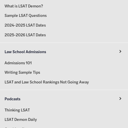
What is LSAT Demon?
Sample LSAT Questions
2024-2025 LSAT Dates
2025-2026 LSAT Dates
Law School Admissions
Admissions 101
Writing Sample Tips
LSAT and Law School Rankings Not Going Away
Podcasts
Thinking LSAT
LSAT Demon Daily