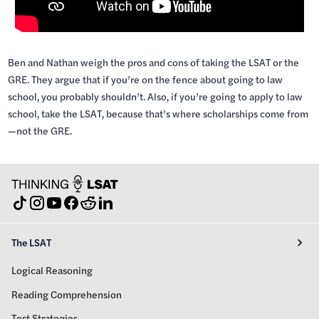
Ben and Nathan weigh the pros and cons of taking the LSAT or the
GRE. They argue that if you’re on the fence about going to law
school, you probably shouldn’t. Also, if you’re going to apply to law
school, take the LSAT, because that’s where scholarships come from
—not the GRE.
The LSAT
Logical Reasoning
Reading Comprehension
Test Strategies