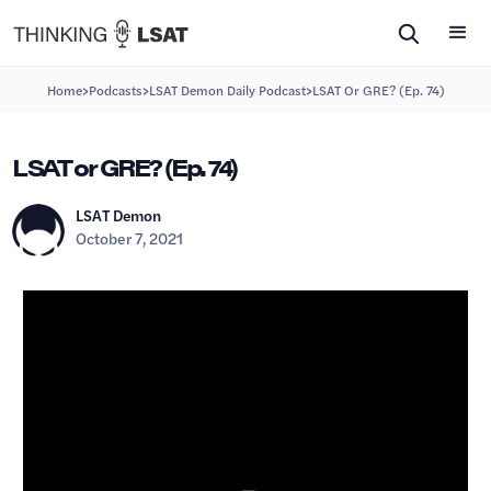
>
>
>
Home
Podcasts
LSAT Demon Daily Podcast
LSAT Or GRE? (Ep. 74)
LSAT or GRE? (Ep. 74)
LSAT Demon
October 7, 2021