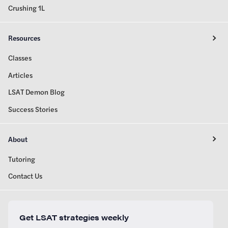
Crushing 1L
Resources
Classes
Articles
LSAT Demon Blog
Success Stories
About
Tutoring
Contact Us
Get LSAT strategies weekly