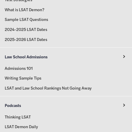
What is LSAT Demon?
Sample LSAT Questions
2024-2025 LSAT Dates
2025-2026 LSAT Dates
Law School Admissions
Admissions 101
Writing Sample Tips
LSAT and Law School Rankings Not Going Away
Podcasts
Thinking LSAT
LSAT Demon Daily