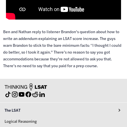
Ben and Nathan reply to listener Brandon’s question about how to
write an addendum explaining an LSAT score increase. The guys
warn Brandon to stick to the bare minimum facts: “I thought I could
do better, so I took it again.” There’s no reason to say you got
accommodations because they’re not allowed to ask you that.
There’s no need to say that you paid for a prep course.
The LSAT
Logical Reasoning