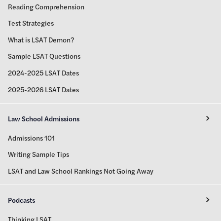
Reading Comprehension
Test Strategies
What is LSAT Demon?
Sample LSAT Questions
2024-2025 LSAT Dates
2025-2026 LSAT Dates
Law School Admissions
Admissions 101
Writing Sample Tips
LSAT and Law School Rankings Not Going Away
Podcasts
Thinking LSAT