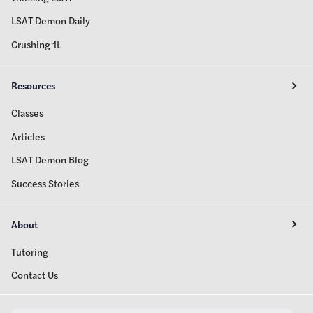
LSAT Demon Daily
Crushing 1L
Resources
Classes
Articles
LSAT Demon Blog
Success Stories
About
Tutoring
Contact Us