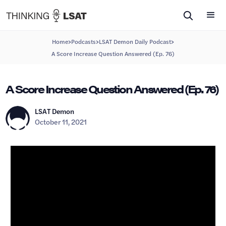
>
>
>
Home
Podcasts
LSAT Demon Daily Podcast
A Score Increase Question Answered (Ep. 76)
A Score Increase Question Answered (Ep. 76)
LSAT Demon
October 11, 2021