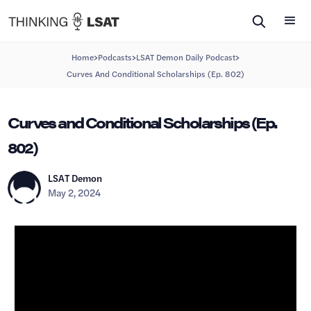
>
>
>
Home
Podcasts
LSAT Demon Daily Podcast
Curves And Conditional Scholarships (Ep. 802)
Curves and Conditional Scholarships (Ep.
802)
LSAT Demon
May 2, 2024