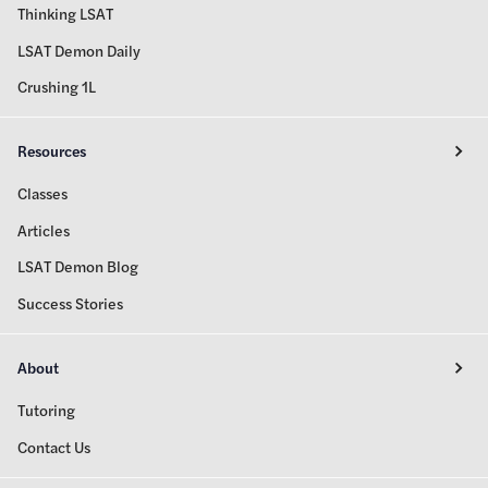
Thinking LSAT
LSAT Demon Daily
Crushing 1L
Resources
Classes
Articles
LSAT Demon Blog
Success Stories
About
Tutoring
Contact Us