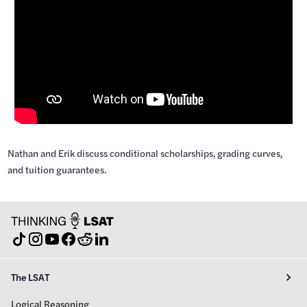
Nathan and Erik discuss conditional scholarships, grading curves,
and tuition guarantees.
The LSAT
Logical Reasoning