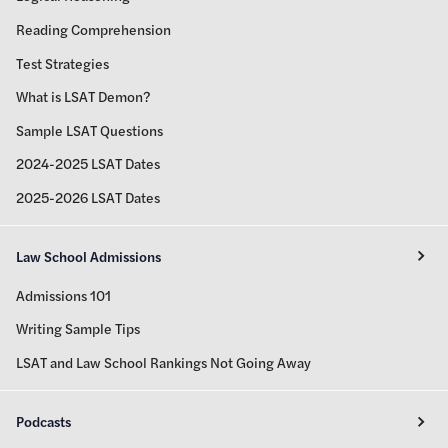
Reading Comprehension
Test Strategies
What is LSAT Demon?
Sample LSAT Questions
2024-2025 LSAT Dates
2025-2026 LSAT Dates
Law School Admissions
Admissions 101
Writing Sample Tips
LSAT and Law School Rankings Not Going Away
Podcasts