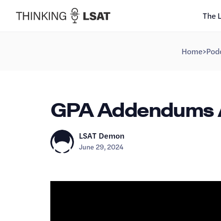
The 
Home
>
Pod
GPA Addendums Ar
LSAT Demon
June 29, 2024