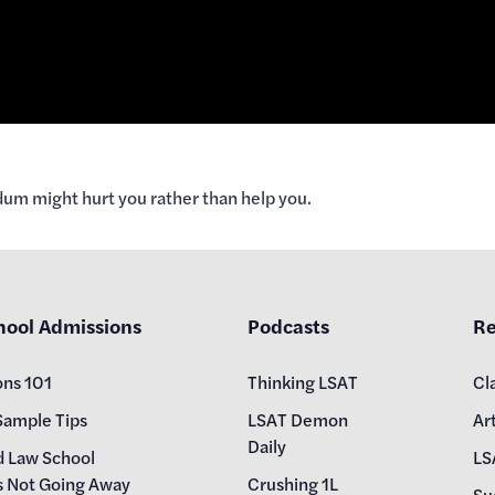
dum might hurt you rather than help you.
hool Admissions
Podcasts
Re
ons 101
Thinking LSAT
Cl
Sample Tips
LSAT Demon
Art
Daily
d Law School
LS
s Not Going Away
Crushing 1L
Su