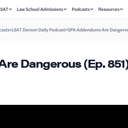
LSAT
Law School Admissions
Podcasts
Resources
casts
>
LSAT Demon Daily Podcast
>
GPA Addendums Are Dangerou
e Dangerous (Ep. 851