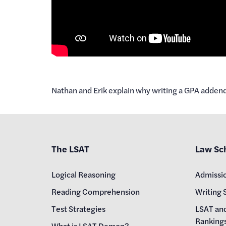
Nathan and Erik explain why writing a GPA adden
The LSAT
Law Sc
Logical Reasoning
Admissi
Reading Comprehension
Writing 
Test Strategies
LSAT an
Ranking
What is LSAT Demon?