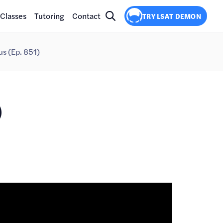
Classes
Tutoring
Contact
TRY LSAT DEMON
s (Ep. 851)
)