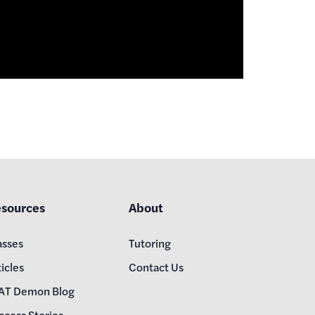
sources
About
asses
Tutoring
icles
Contact Us
AT Demon Blog
ccess Stories