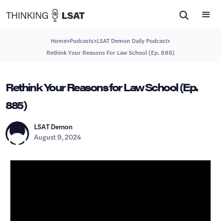
>
>
>
Home
Podcasts
LSAT Demon Daily Podcast
Rethink Your Reasons For Law School (Ep. 885)
Rethink Your Reasons for Law School (Ep.
885)
LSAT Demon
August 9, 2024