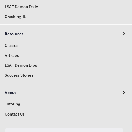
LSAT Demon Daily
Crushing 1L
Resources
Classes
Articles
LSAT Demon Blog
Success Stories
About
Tutoring
Contact Us