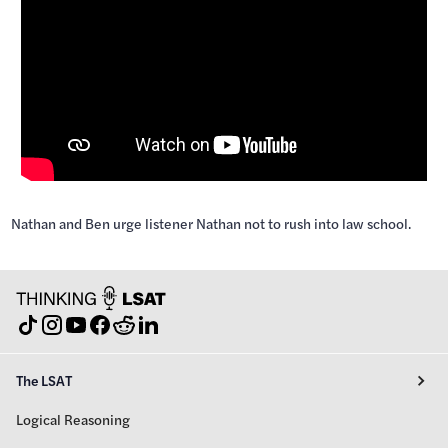
Nathan and Ben urge listener Nathan not to rush into law school.
The LSAT
Logical Reasoning