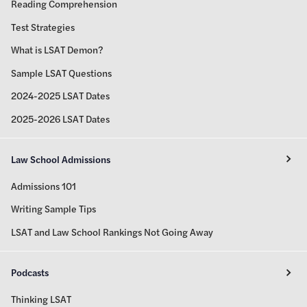
Reading Comprehension
Test Strategies
What is LSAT Demon?
Sample LSAT Questions
2024-2025 LSAT Dates
2025-2026 LSAT Dates
Law School Admissions
Admissions 101
Writing Sample Tips
LSAT and Law School Rankings Not Going Away
Podcasts
Thinking LSAT