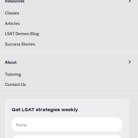
Resources
Classes
Articles
LSAT Demon Blog
Success Stories
About
Tutoring
Contact Us
Get LSAT strategies weekly