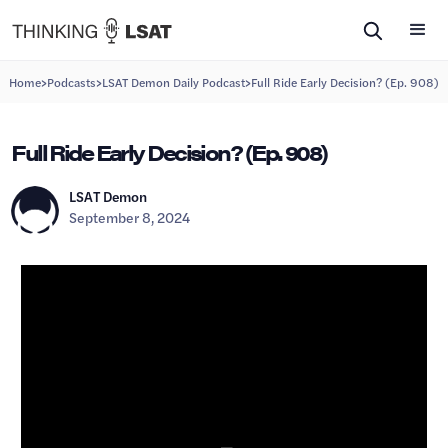
>
>
>
Home
Podcasts
LSAT Demon Daily Podcast
Full Ride Early Decision? (Ep. 908)
Full Ride Early Decision? (Ep. 908)
LSAT Demon
September 8, 2024