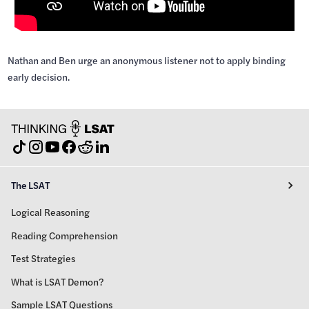
Nathan and Ben urge an anonymous listener not to apply binding
early decision.
The LSAT
Logical Reasoning
Reading Comprehension
Test Strategies
What is LSAT Demon?
Sample LSAT Questions