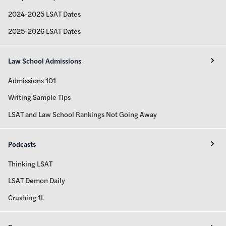
2024-2025 LSAT Dates
2025-2026 LSAT Dates
Law School Admissions
Admissions 101
Writing Sample Tips
LSAT and Law School Rankings Not Going Away
Podcasts
Thinking LSAT
LSAT Demon Daily
Crushing 1L