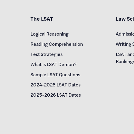
The LSAT
Law Sc
Logical Reasoning
Admissi
Reading Comprehension
Writing 
Test Strategies
LSAT an
Ranking
What is LSAT Demon?
Sample LSAT Questions
2024-2025 LSAT Dates
2025-2026 LSAT Dates