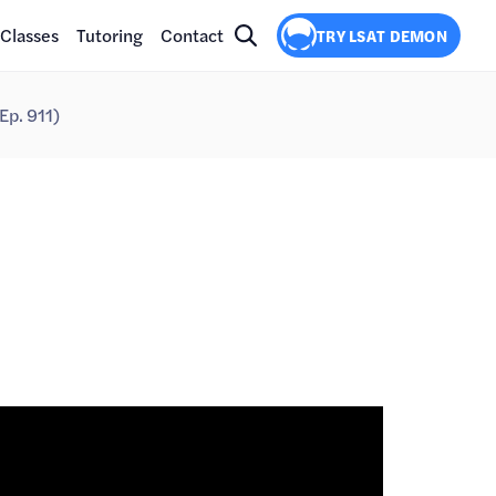
Classes
Tutoring
Contact
TRY LSAT DEMON
(Ep. 911)