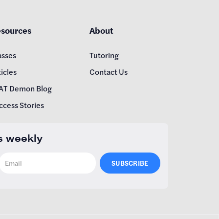
sources
About
asses
Tutoring
icles
Contact Us
AT Demon Blog
ccess Stories
s weekly