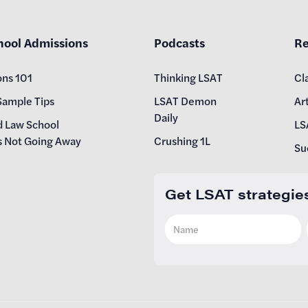
hool Admissions
Podcasts
Re
ons 101
Thinking LSAT
Cl
Sample Tips
LSAT Demon
Art
Daily
d Law School
LS
s Not Going Away
Crushing 1L
Su
Get LSAT strategie