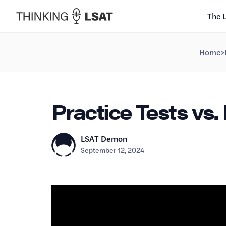
The 
Home
>
Practice Tests vs. D
LSAT Demon
September 12, 2024