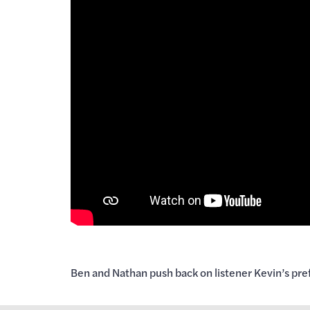
Ben and Nathan push back on listener Kevin’s prefe