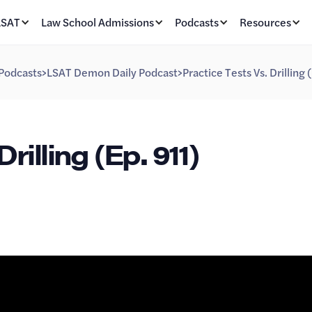
LSAT
Law School Admissions
Podcasts
Resources
Podcasts
>
LSAT Demon Daily Podcast
>
Practice Tests Vs. Drilling 
rilling (Ep. 911)