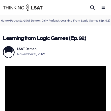
>
>
>
Home
Podcasts
LSAT Demon Daily Podcast
Learning From Logic Games (Ep. 92)
Learning from Logic Games (Ep. 92)
LSAT Demon
November 2, 2021