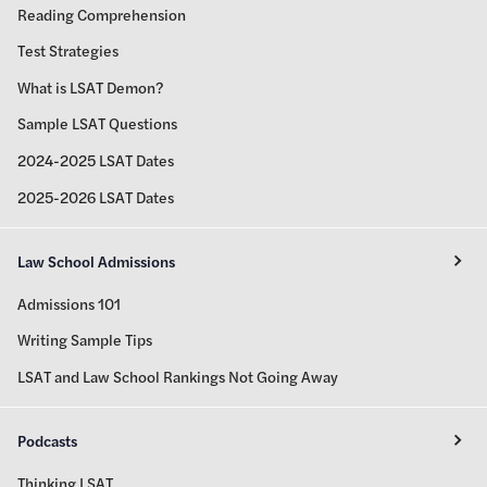
Reading Comprehension
Test Strategies
What is LSAT Demon?
Sample LSAT Questions
2024-2025 LSAT Dates
2025-2026 LSAT Dates
Law School Admissions
Admissions 101
Writing Sample Tips
LSAT and Law School Rankings Not Going Away
Podcasts
Thinking LSAT