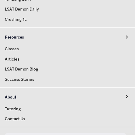
LSAT Demon Daily
Crushing 1L
Resources
Classes
Articles
LSAT Demon Blog
Success Stories
About
Tutoring
Contact Us