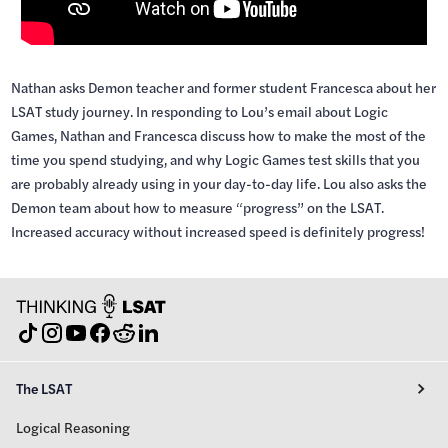
Nathan asks Demon teacher and former student Francesca about her
LSAT study journey. In responding to Lou’s email about Logic
Games, Nathan and Francesca discuss how to make the most of the
time you spend studying, and why Logic Games test skills that you
are probably already using in your day-to-day life. Lou also asks the
Demon team about how to measure “progress” on the LSAT.
Increased accuracy without increased speed is definitely progress!
The LSAT
Logical Reasoning