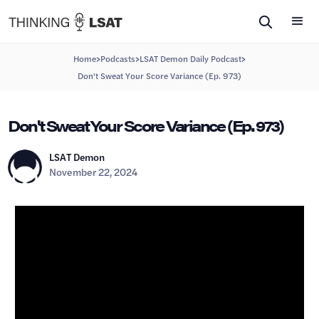
>
>
>
Home
Podcasts
LSAT Demon Daily Podcast
Don't Sweat Your Score Variance (Ep. 973)
Don't Sweat Your Score Variance (Ep. 973)
LSAT Demon
November 22, 2024