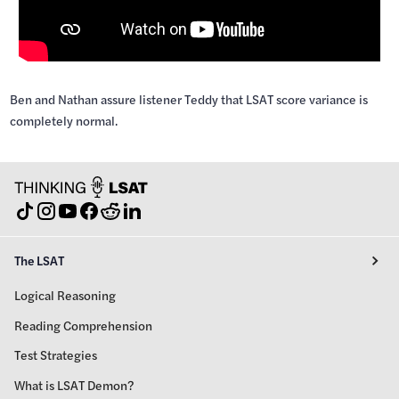
Ben and Nathan assure listener Teddy that LSAT score variance is
completely normal.
The LSAT
Logical Reasoning
Reading Comprehension
Test Strategies
What is LSAT Demon?