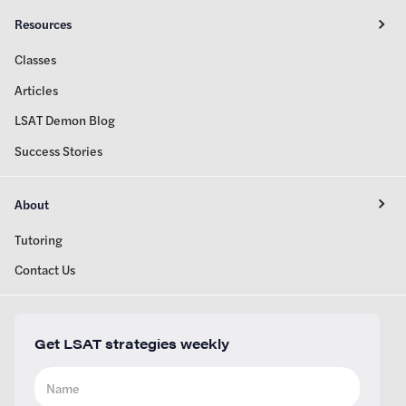
Resources
Classes
Articles
LSAT Demon Blog
Success Stories
About
Tutoring
Contact Us
Get LSAT strategies weekly