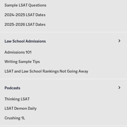
Sample LSAT Questions
2024-2025 LSAT Dates
2025-2026 LSAT Dates
Law School Admissions
Admissions 101
Writing Sample Tips
LSAT and Law School Rankings Not Going Away
Podcasts
Thinking LSAT
LSAT Demon Daily
Crushing 1L