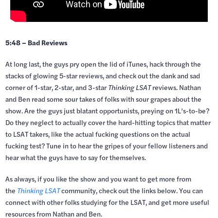
5:48 – Bad Reviews
At long last, the guys pry open the lid of iTunes, hack through the
stacks of glowing 5-star reviews, and check out the dank and sad
corner of 1-star, 2-star, and 3-star
Thinking LSAT
reviews. Nathan
and Ben read some sour takes of folks with sour grapes about the
show. Are the guys just blatant opportunists, preying on 1L’s-to-be?
Do they neglect to actually cover the hard-hitting topics that matter
to LSAT takers, like the actual fucking questions on the actual
fucking test? Tune in to hear the gripes of your fellow listeners and
hear what the guys have to say for themselves.
As always, if you like the show and you want to get more from
the
Thinking LSAT
community, check out the links below. You can
connect with other folks studying for the LSAT, and get more useful
resources from Nathan and Ben.