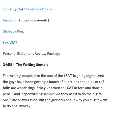
Thinking LSAT
Facebook Group
Instagram
(upcoming events)
Strategy Prep
Fox LSAT
Personal Statement Review Package
21:58 – The Writing Sample
The writing sample, like the rest of the LSAT, is going digital. And
the guys have been getting a bunch of questions about it. Lots of
folks are wondering: if they’ve taken an LSAT before and done a
pencil-and-paper writing sample, do they need to do the digital
one? The answer is no. But the guys talk about why you might want
to do one anyway.