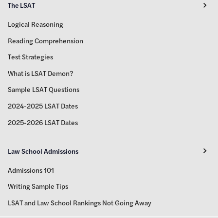
The LSAT
Logical Reasoning
Reading Comprehension
Test Strategies
What is LSAT Demon?
Sample LSAT Questions
2024-2025 LSAT Dates
2025-2026 LSAT Dates
Law School Admissions
Admissions 101
Writing Sample Tips
LSAT and Law School Rankings Not Going Away