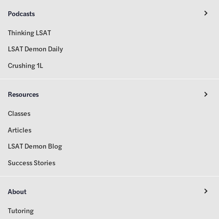
Podcasts
Thinking LSAT
LSAT Demon Daily
Crushing 1L
Resources
Classes
Articles
LSAT Demon Blog
Success Stories
About
Tutoring