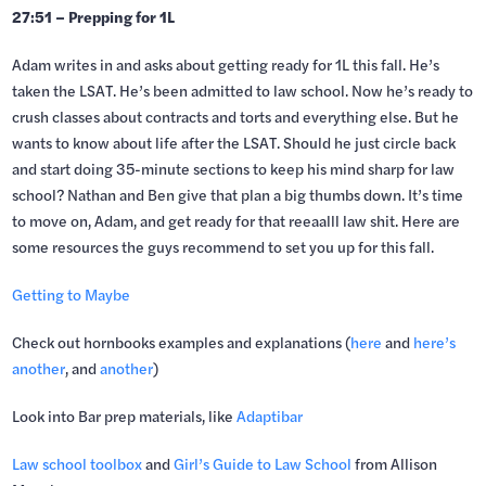
27:51 – Prepping for 1L
Adam writes in and asks about getting ready for 1L this fall. He’s
taken the LSAT. He’s been admitted to law school. Now he’s ready to
crush classes about contracts and torts and everything else. But he
wants to know about life after the LSAT. Should he just circle back
and start doing 35-minute sections to keep his mind sharp for law
school? Nathan and Ben give that plan a big thumbs down. It’s time
to move on, Adam, and get ready for that reeaalll law shit. Here are
some resources the guys recommend to set you up for this fall.
Getting to Maybe
Check out hornbooks examples and explanations (
here
and
here’s
another
, and
another
)
Look into Bar prep materials, like
Adaptibar
Law school toolbox
and
Girl’s Guide to Law School
from Allison