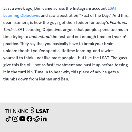
Just a week ago, Ben came across the Instagram account
LSAT
Learning Objectives
and saw a post titled “Fact of the Day.” And this,
dear listeners, is how the guys got their fodder for today’s
Pearls vs.
Turds
. LSAT Learning Objectives argues that people spend too much
time trying to
understand
the test, and not enough time on freakin’
practice. They say that you basically have to break your brain,
unlearn the shit you’ve spent a lifetime learning, and rewire
yourself to think—not like most people—but like the LSAT. The guys
give this the ol’ “not so fast” treatment and bust it up before tossing
it in the turd bin. Tune in to hear why this piece of advice gets a
thumbs down from Nathan and Ben.