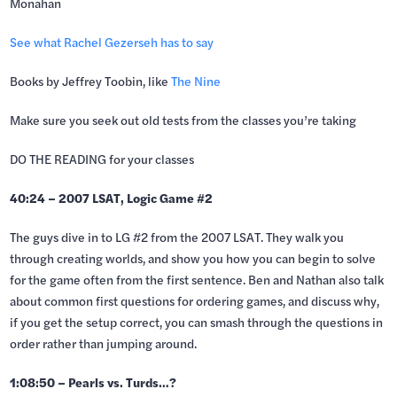
Monahan
See what Rachel Gezerseh has to say
Books by Jeffrey Toobin, like
The Nine
Make sure you seek out old tests from the classes you’re taking
DO THE READING for your classes
40:24 – 2007 LSAT, Logic Game #2
The guys dive in to LG #2 from the 2007 LSAT. They walk you
through creating worlds, and show you how you can begin to solve
for the game often from the first sentence. Ben and Nathan also talk
about common first questions for ordering games, and discuss why,
if you get the setup correct, you can smash through the questions in
order rather than jumping around.
1:08:50 – Pearls vs. Turds…?