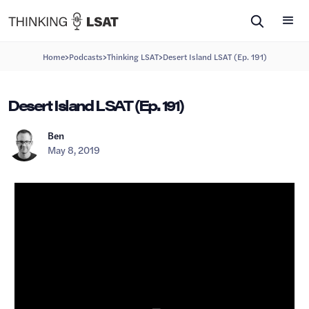
>
>
>
Home
Podcasts
Thinking LSAT
Desert Island LSAT (Ep. 191)
Desert Island LSAT (Ep. 191)
Ben
May 8, 2019