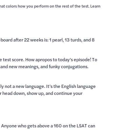
that colors how you perform on the rest of the test. Learn
board after 22 weeks is: 1 pearl, 13 turds, and 8
ice test score. How apropos to today’s episode! To
es and new meanings, and funky conjugations.
lly not a new language. It’s the English language
your head down, show up, and continue your
ol. Anyone who gets above a 160 on the LSAT can