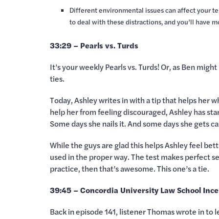
Different environmental issues can affect your tes
to deal with these distractions, and you’ll have 
33:29 – Pearls vs. Turds
It’s your weekly Pearls vs. Turds! Or, as Ben might
ties.
Today, Ashley writes in with a tip that helps her w
help her from feeling discouraged, Ashley has sta
Some days she nails it. And some days she gets cau
While the guys are glad this helps Ashley feel bett
used in the proper way. The test makes perfect sen
practice, then that’s awesome. This one’s a tie.
39:45 – Concordia University Law School Ince
Back in episode 141, listener Thomas wrote in to