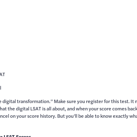
SAT
l
 digital transformation.” Make sure you register for this test. It 
 what the digital LSAT is all about, and when your score comes ba
 cancel on your score history. But you’ll be able to know exactly 
r LSAT Scores