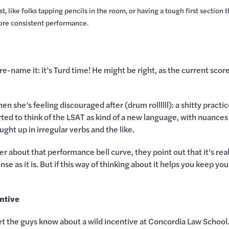
t, like folks tapping pencils in the room, or having a tough first section 
more consistent performance.
 re-name it: it’s Turd time! He might be right, as the current score
hen she’s feeling discouraged after (drum rollllll): a shitty pract
rted to think of the LSAT as kind of a new language, with nuanc
ght up in irregular verbs and the like.
er about that performance bell curve, they point out that it’s rea
se as it is. But if this way of thinking about it helps you keep 
ntive
 let the guys know about a wild incentive at Concordia Law Scho