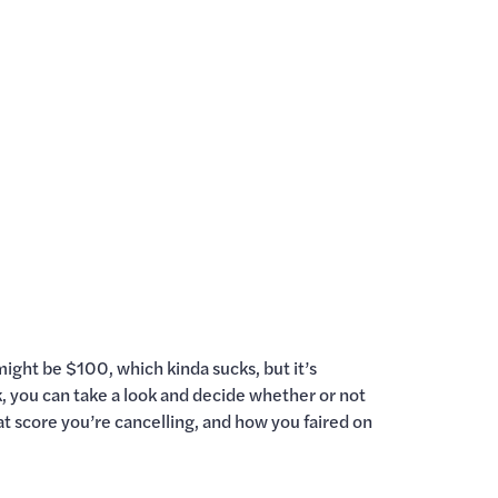
might be $100, which kinda sucks, but it’s
ck, you can take a look and decide whether or not
what score you’re cancelling, and how you faired on