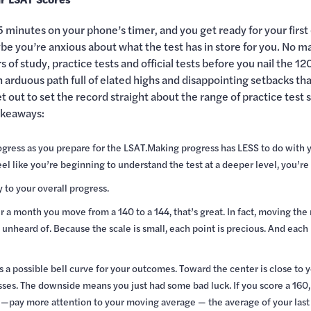
5 minutes on your phone’s timer, and you get ready for your first 
 you’re anxious about what the test has in store for you. No matt
of study, practice tests and official tests before you nail the 12
n arduous path full of elated highs and disappointing setbacks 
 out to set the record straight about the range of practice test 
akeaways:
ogress as you prepare for the LSAT.Making progress has LESS to do with
 like you’re beginning to understand the test at a deeper level, you’re o
y to your overall progress.
fter a month you move from a 140 to a 144, that’s great. In fact, moving th
 unheard of. Because the scale is small, each point is precious. And ea
 a possible bell curve for your outcomes. Toward the center is close to y
ses. The downside means you just had some bad luck. If you score a 160, y
—pay more attention to your moving average — the average of your last f