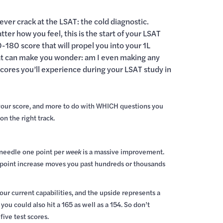
ever crack at the LSAT: the cold diagnostic.
er how you feel, this is the start of your LSAT
0-180 score that will propel you into your 1L
that can make you wonder: am I even making any
scores you’ll experience during your LSAT study in
 your score, and more to do with WHICH questions you
n the right track.
e needle one point per
week
is a massive improvement.
ch point increase moves you past hundreds or thousands
our current capabilities, and the upside represents a
ou could also hit a 165 as well as a 154. So don’t
ive test scores.