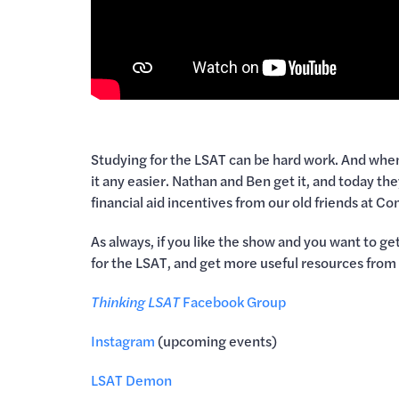
Studying for the LSAT can be hard work. And when y
it any easier. Nathan and Ben get it, and today th
financial aid incentives from our old friends at 
As always, if you like the show and you want to g
for the LSAT, and get more useful resources fro
Thinking LSAT
Facebook Group
Instagram
(upcoming events)
LSAT Demon