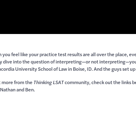
ou feel like your practice test results are all over the place, e
ey dive into the question of interpreting—or not interpreting—yo
Concordia University School of Law in Boise, ID. And the guys set
et more from the
Thinking LSAT
community, check out the links b
m Nathan and Ben.