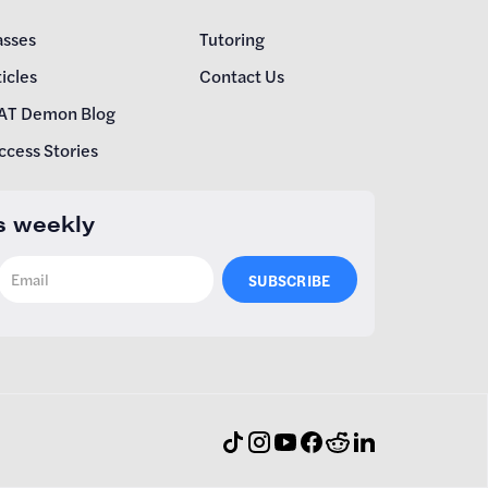
asses
Tutoring
icles
Contact Us
AT Demon Blog
ccess Stories
s weekly