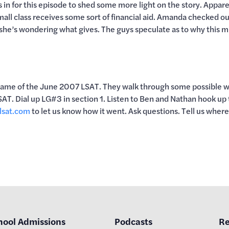
 in for this episode to shed some more light on the story. Appare
all class receives some sort of financial aid. Amanda checked o
 she’s wondering what gives. The guys speculate as to why this mig
Game of the June 2007 LSAT. They walk through some possible way
AT. Dial up LG#3 in section 1. Listen to Ben and Nathan hook up
lsat.com
to let us know how it went. Ask questions. Tell us wher
hool Admissions
Podcasts
Re