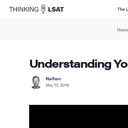
The 
Hom
Understanding You
Nathan
May 13, 2019