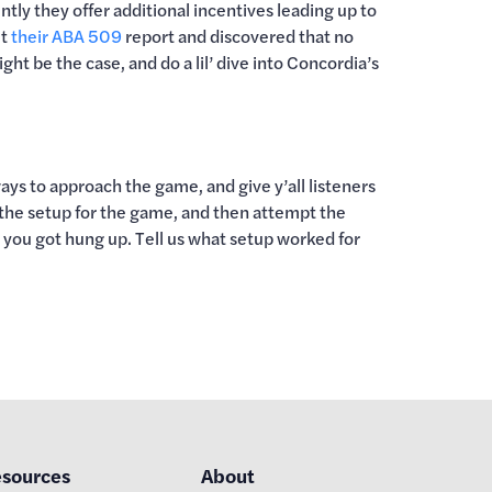
ntly they offer additional incentives leading up to
ut
their ABA 509
report and discovered that no
ht be the case, and do a lil’ dive into Concordia’s
s to approach the game, and give y’all listeners
 the setup for the game, and then attempt the
e you got hung up. Tell us what setup worked for
sources
About