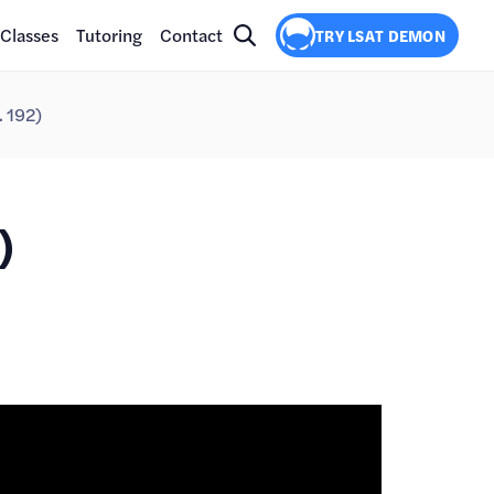
Classes
Tutoring
Contact
TRY LSAT DEMON
. 192)
)