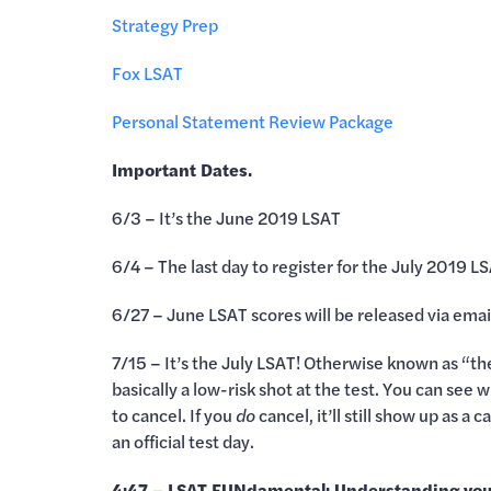
Strategy Prep
Fox LSAT
Personal Statement Review Package
Important Dates.
6/3 – It’s the June 2019 LSAT
6/4 – The last day to register for the July 2019 L
6/27 – June LSAT scores will be released via emai
7/15 – It’s the July LSAT! Otherwise known as “the
basically a low-risk shot at the test. You can see
to cancel. If you
do
cancel, it’ll still show up as a
an official test day.
4:47 – LSAT FUNdamental: Understanding you