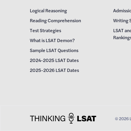
Logical Reasoning
Admissi
Reading Comprehension
Writing 
Test Strategies
LSAT an
Ranking
What is LSAT Demon?
Sample LSAT Questions
2024-2025 LSAT Dates
2025-2026 LSAT Dates
©
2026
L