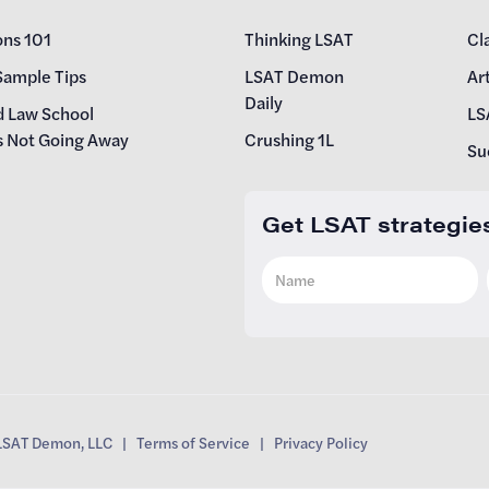
ons 101
Thinking LSAT
Cl
Sample Tips
LSAT Demon
Art
Daily
d Law School
LS
s Not Going Away
Crushing 1L
Su
Get LSAT strategie
SAT Demon, LLC |
Terms of Service
|
Privacy Policy