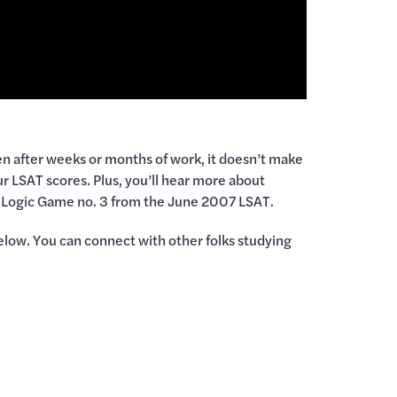
ven after weeks or months of work, it doesn’t make
ur LSAT scores. Plus, you’ll hear more about
 up Logic Game no. 3 from the June 2007 LSAT.
elow. You can connect with other folks studying