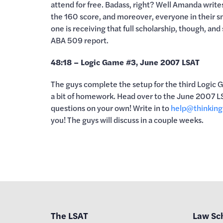
attend for free. Badass, right? Well Amanda writes
the 160 score, and moreover, everyone in their sm
one is receiving that full scholarship, though, and
ABA 509 report.
48:18 – Logic Game #3, June 2007 LSAT
The guys complete the setup for the third Logic 
a bit of homework. Head over to the June 2007 LS
questions on your own! Write in to
help@thinking
you! The guys will discuss in a couple weeks.
The LSAT
Law Sc