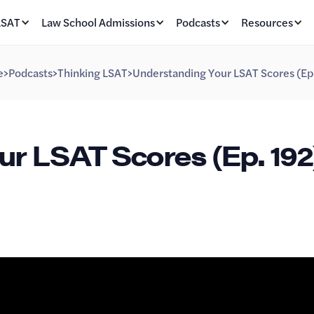
LSAT
Law School Admissions
Podcasts
Resources
e
>
Podcasts
>
Thinking LSAT
>
Understanding Your LSAT Scores (Ep
r LSAT Scores (Ep. 192