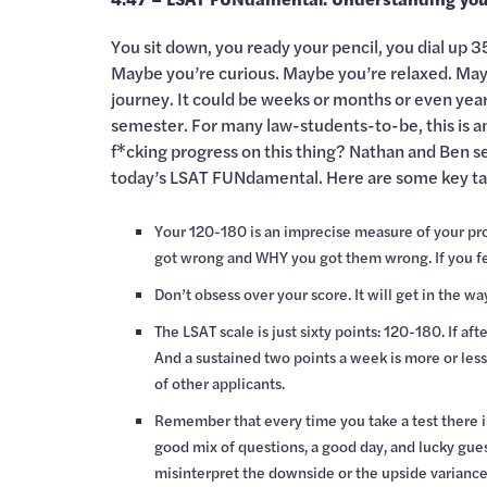
You sit down, you ready your pencil, you dial up 3
Maybe you’re curious. Maybe you’re relaxed. Maybe
journey. It could be weeks or months or even years 
semester. For many law-students-to-be, this is a
f*cking progress on this thing? Nathan and Ben set
today’s LSAT FUNdamental. Here are some key t
Your 120-180 is an imprecise measure of your pr
got wrong and WHY you got them wrong. If you feel
Don’t obsess over your score. It will get in the wa
The LSAT scale is just sixty points: 120-180. If a
And a sustained two points a week is more or less
of other applicants.
Remember that every time you take a test there is
good mix of questions, a good day, and lucky gues
misinterpret the downside or the upside variance