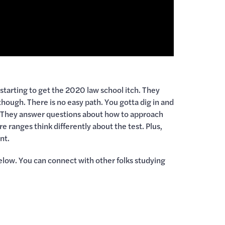
re starting to get the 2020 law school itch. They
though. There is no easy path. You gotta dig in and
A. They answer questions about how to approach
e ranges think differently about the test. Plus,
nt.
elow. You can connect with other folks studying