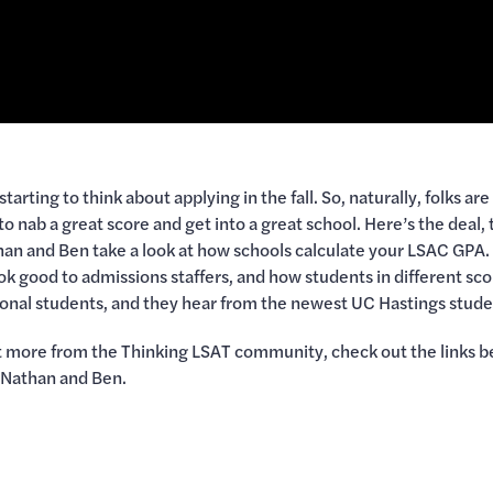
 starting to think about applying in the fall. So, naturally, folks a
nab a great score and get into a great school. Here’s the deal, 
than and Ben take a look at how schools calculate your LSAC GP
k good to admissions staffers, and how students in different scor
tional students, and they hear from the newest UC Hastings stude
get more from the Thinking LSAT community, check out the links b
 Nathan and Ben.