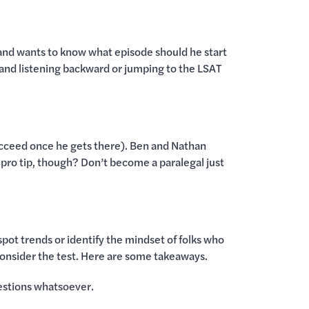
 and wants to know what episode should he start
 and listening backward or jumping to the LSAT
m succeed once he gets there). Ben and Nathan
e pro tip, though? Don’t become a paralegal just
spot trends or identify the mindset of folks who
consider the test. Here are some takeaways.
uestions whatsoever.