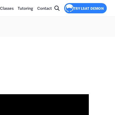
Classes
Tutoring
Contact
TRY LSAT DEMON