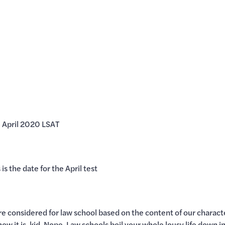
he April 2020 LSAT
is the date for the April test
re considered for law school based on the content of our charact
 how it is, kid. Nope. Law schools boil your whole lousy life down 