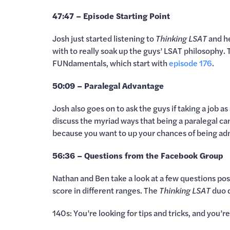
47:47 – Episode Starting Point
Josh just started listening to
Thinking LSAT
and h
with to really soak up the guys’ LSAT philosophy
FUNdamentals, which start with
episode 176
.
50:09 – Paralegal Advantage
Josh also goes on to ask the guys if taking a job 
discuss the myriad ways that being a paralegal can
because you want to up your chances of being adm
56:36 – Questions from the Facebook Group
Nathan and Ben take a look at a few questions po
score in different ranges. The
Thinking LSAT
duo d
140s: You’re looking for tips and tricks, and you’