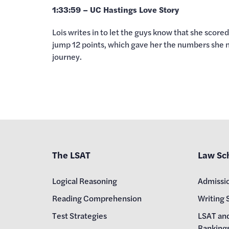
1:33:59 – UC Hastings Love Story
Lois writes in to let the guys know that she scor
jump 12 points, which gave her the numbers she nee
journey.
The LSAT
Law Sc
Logical Reasoning
Admissi
Reading Comprehension
Writing 
Test Strategies
LSAT an
Ranking