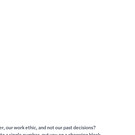
er, our work ethic, and not our past decisions?
into a single number, put you on a chopping block,