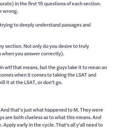
rate) in the first 15 questions of each section.
or wrong.
trying to deeply understand passages and
y section. Not only do you desire to truly
 when you answer correctly).
ain wtf that means, but the guys take it to mean an
utcomes when it comes to taking the LSAT and
ll it at the LSAT, or don’t go.
. And that’s just what happened to M. They were
ys are both clueless as to what this means. And
pply early in the cycle. That’s all y’all need to