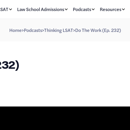
LSAT
Law School Admissions
Podcasts
Resources
Home
>
Podcasts
>
Thinking LSAT
>
Do The Work (Ep. 232)
232)