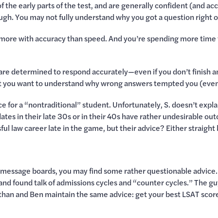
the early parts of the test, and are generally confident (and accu
hough. You may not fully understand why you got a question right 
 more with accuracy than speed. And you’re spending more time 
 are determined to respond accurately—even if you don’t finish an
ut you want to understand why wrong answers tempted you (even
ce for a “nontraditional” student. Unfortunately, S. doesn’t expl
ates in their late 30s or in their 40s have rather undesirable o
ful law career late in the game, but their advice? Either straight ki
AT message boards, you may find some rather questionable advice
and found talk of admissions cycles and “counter cycles.” The gu
than and Ben maintain the same advice: get your best LSAT score. A