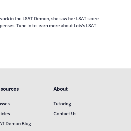
he work in the LSAT Demon, she saw her LSAT score
xpenses. Tune in to learn more about Lois’s LSAT
sources
About
asses
Tutoring
icles
Contact Us
AT Demon Blog