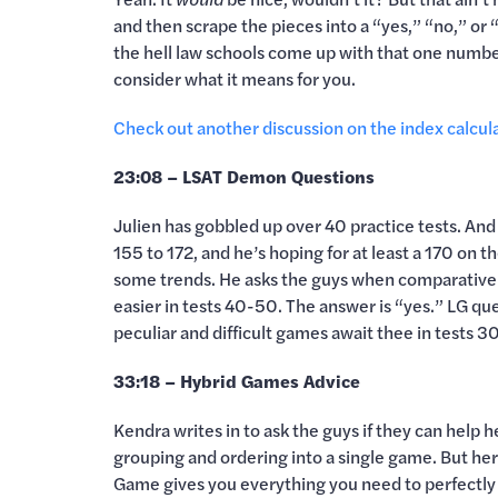
and then scrape the pieces into a “yes,” “no,” or “
the hell law schools come up with that one numbe
consider what it means for you.
Check out another discussion on the index calcul
23:08 – LSAT Demon Questions
Julien has gobbled up over 40 practice tests. And
155 to 172, and he’s hoping for at least a 170 on 
some trends. He asks the guys when comparative 
easier in tests 40-50. The answer is “yes.” LG qu
peculiar and difficult games await thee in tests
33:18 – Hybrid Games Advice
Kendra writes in to ask the guys if they can help
grouping and ordering into a single game. But here
Game gives you everything you need to perfectly 