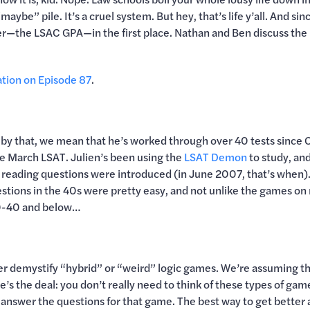
maybe” pile. It’s a cruel system. But hey, that’s life y’all. And 
r—the LSAC GPA—in the first place. Nathan and Ben discuss the 
ation on Episode 87
.
 by that, we mean that he’s worked through over 40 tests since Oc
the March LSAT. Julien’s been using the
LSAT Demon
to study, and
reading questions were introduced (in June 2007, that’s when). 
estions in the 40s were pretty easy, and not unlike the games on 
 30-40 and below…
 her demystify “hybrid” or “weird” logic games. We’re assuming 
’s the deal: you don’t really need to think of these types of games
answer the questions for that game. The best way to get better 