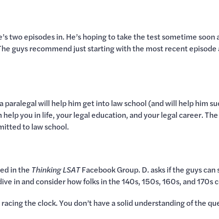
e’s two episodes in. He’s hoping to take the test sometime soon
. The guys recommend just starting with the most recent episode
as a paralegal will help him get into law school (and will help hi
 help you in life, your legal education, and your legal career. Th
itted to law school.
sed in the
Thinking LSAT
Facebook Group. D. asks if the guys can 
ive in and consider how folks in the 140s, 150s, 160s, and 170s 
re racing the clock. You don’t have a solid understanding of the q