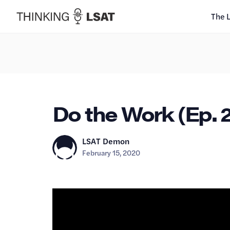
The 
Do the Work (Ep. 
LSAT Demon
February 15, 2020