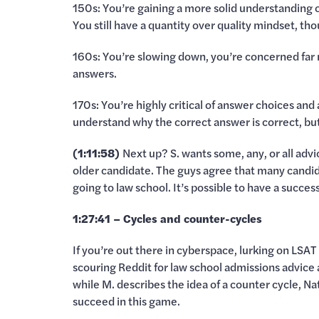
150s: You’re gaining a more solid understanding of 
You still have a quantity over quality mindset, t
160s: You’re slowing down, you’re concerned far
answers.
170s: You’re highly critical of answer choices and
understand why the correct answer is correct, b
(1:11:58)
Next up? S. wants some, any, or all advi
older candidate. The guys agree that many candid
going to law school. It’s possible to have a success
1:27:41 – Cycles and counter-cycles
If you’re out there in cyberspace, lurking on LS
scouring Reddit for law school admissions advice 
while M. describes the idea of a counter cycle, Na
succeed in this game.