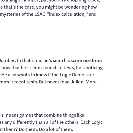
since that’s the case, you might be wondering how
mysteries of the LSAC “index calculation,” and
tober. In that time, he’s seen his score rise from
 now that he’s seen a bunch of tests, he’s noticing
He also wants to know if the Logic Games are
more recent tests. But never fear, Julien. More
this means games that combine things like
 any differently than all of the others. Each Logic
at them? Do them. Do a lot of them.