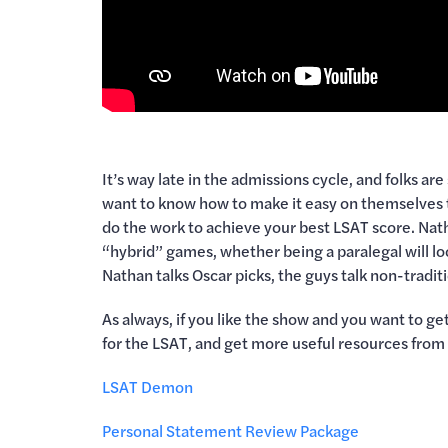
It’s way late in the admissions cycle, and folks are
want to know how to make it easy on themselves to 
do the work to achieve your best LSAT score. Na
“hybrid” games, whether being a paralegal will loo
Nathan talks Oscar picks, the guys talk non-tradi
As always, if you like the show and you want to 
for the LSAT, and get more useful resources from
LSAT Demon
Personal Statement Review Package