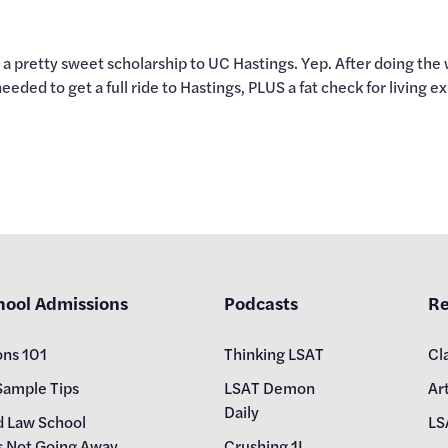
ed a pretty sweet scholarship to UC Hastings. Yep. After doing t
ded to get a full ride to Hastings, PLUS a fat check for living e
hool Admissions
Podcasts
Re
ons 101
Thinking LSAT
Cl
Sample Tips
LSAT Demon
Art
Daily
d Law School
LS
s Not Going Away
Crushing 1L