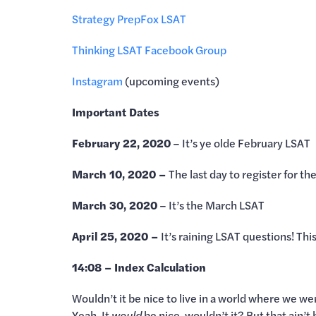
Strategy Prep
Fox LSAT
Thinking LSAT Facebook Group
Instagram
(upcoming events)
Important Dates
February 22, 2020
– It’s ye olde February LSAT
March 10, 2020 –
The last day to register for t
March 30, 2020
– It’s the March LSAT
April 25, 2020 –
It’s raining LSAT questions! This 
14:08 – Index Calculation
Wouldn’t it be nice to live in a world where we we
Yeah. It
would
be nice, wouldn’t it? But that ain’t