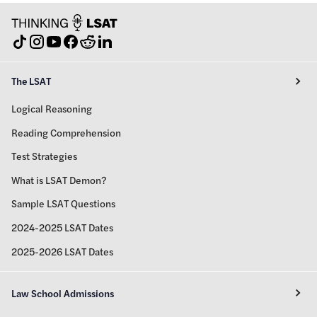
The LSAT
Logical Reasoning
Reading Comprehension
Test Strategies
What is LSAT Demon?
Sample LSAT Questions
2024-2025 LSAT Dates
2025-2026 LSAT Dates
Law School Admissions