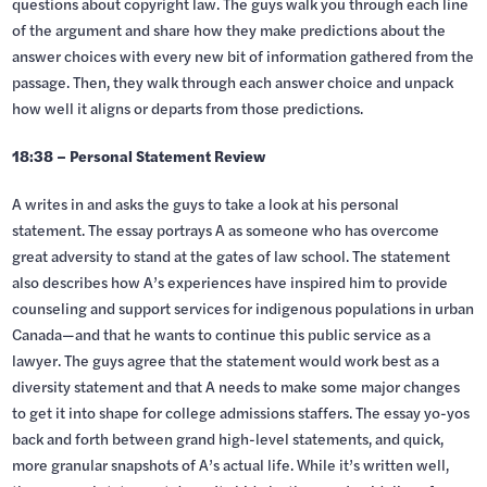
questions about copyright law. The guys walk you through each line
of the argument and share how they make predictions about the
answer choices with every new bit of information gathered from the
passage. Then, they walk through each answer choice and unpack
how well it aligns or departs from those predictions.
18:38 – Personal Statement Review
A writes in and asks the guys to take a look at his personal
statement. The essay portrays A as someone who has overcome
great adversity to stand at the gates of law school. The statement
also describes how A’s experiences have inspired him to provide
counseling and support services for indigenous populations in urban
Canada—and that he wants to continue this public service as a
lawyer. The guys agree that the statement would work best as a
diversity statement and that A needs to make some major changes
to get it into shape for college admissions staffers. The essay yo-yos
back and forth between grand high-level statements, and quick,
more granular snapshots of A’s actual life. While it’s written well,