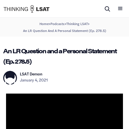
>
>
>
Home
Podcasts
Thinking LSAT
An LR Question And A Personal Statement (Ep. 278.5)
An LR Question and a Personal Statement
(Ep. 278.5)
LSAT Demon
January 4, 2021