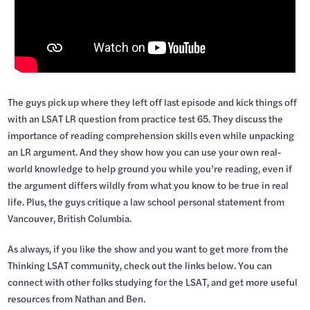
The guys pick up where they left off last episode and kick things off
with an LSAT LR question from practice test 65. They discuss the
importance of reading comprehension skills even while unpacking
an LR argument. And they show how you can use your own real-
world knowledge to help ground you while you’re reading, even if
the argument differs wildly from what you know to be true in real
life. Plus, the guys critique a law school personal statement from
Vancouver, British Columbia.
As always, if you like the show and you want to get more from the
Thinking LSAT community, check out the links below. You can
connect with other folks studying for the LSAT, and get more useful
resources from Nathan and Ben.