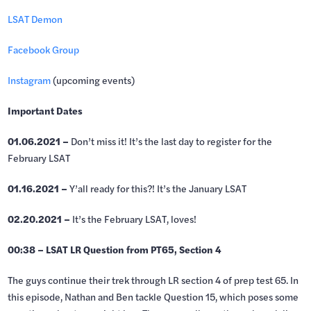
LSAT Demon
Facebook Group
Instagram
(upcoming events)
Important Dates
01.06.2021 –
Don’t miss it! It’s the last day to register for the
February LSAT
01.16.2021 –
Y’all ready for this?! It’s the January LSAT
02.20.2021 –
It’s the February LSAT, loves!
00:38 – LSAT LR Question from PT65, Section 4
The guys continue their trek through LR section 4 of prep test 65. In
this episode, Nathan and Ben tackle Question 15, which poses some