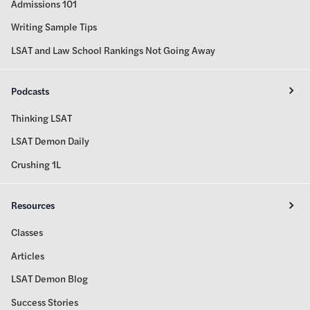
Admissions 101
Writing Sample Tips
LSAT and Law School Rankings Not Going Away
Podcasts
Thinking LSAT
LSAT Demon Daily
Crushing 1L
Resources
Classes
Articles
LSAT Demon Blog
Success Stories