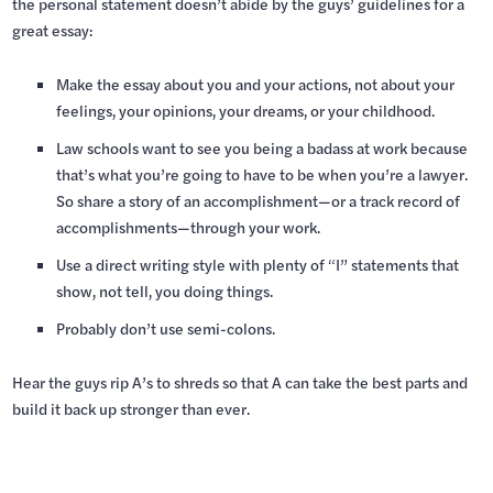
the personal statement doesn’t abide by the guys’ guidelines for a
great essay:
Make the essay about you and your actions, not about your
feelings, your opinions, your dreams, or your childhood.
Law schools want to see you being a badass at work because
that’s what you’re going to have to be when you’re a lawyer.
So share a story of an accomplishment—or a track record of
accomplishments—through your work.
Use a direct writing style with plenty of “I” statements that
show, not tell, you doing things.
Probably don’t use semi-colons.
Hear the guys rip A’s to shreds so that A can take the best parts and
build it back up stronger than ever.