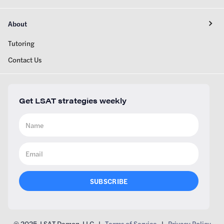
About
Tutoring
Contact Us
Get LSAT strategies weekly
© 2025 LSAT Demon, LLC |
Terms of Service
|
Privacy Policy