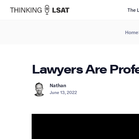
The 
Home
Lawyers Are Profe
Nathan
June 13, 2022