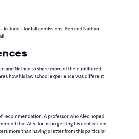
in June—for fall admissions. Ben and Nathan
ail.
iences
 and Nathan to share more of their unfiltered
ares how his law school experience was different
er of recommendation. A professor who Alec hoped
ommend that Alec focus on getting his applications
ers more than having a letter from this particular