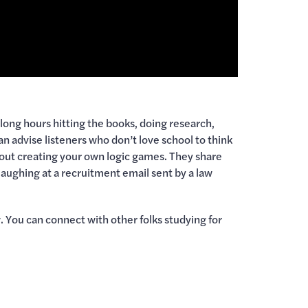
long hours hitting the books, doing research,
n advise listeners who don’t love school to think
about creating your own logic games. They share
aughing at a recruitment email sent by a law
 You can connect with other folks studying for