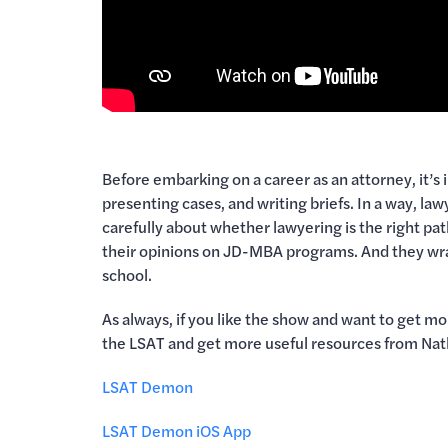
Before embarking on a career as an attorney, it’s
presenting cases, and writing briefs. In a way, la
carefully about whether lawyering is the right pa
their opinions on JD-MBA programs. And they wrap
school.
As always, if you like the show and want to get m
the LSAT and get more useful resources from Nat
LSAT Demon
LSAT Demon iOS App