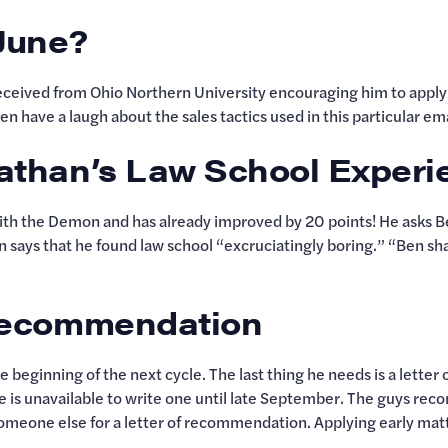
 June?
eived from Ohio Northern University encouraging him to apply—
n have a laugh about the sales tactics used in this particular em
Nathan’s Law School Exper
h the Demon and has already improved by 20 points! He asks Ben
n says that he found law school “excruciatingly boring.” “Ben sh
f Recommendation
e beginning of the next cycle. The last thing he needs is a lett
he is unavailable to write one until late September. The guys rec
 someone else for a letter of recommendation. Applying early matt