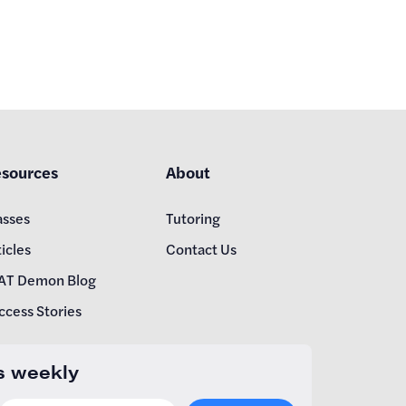
sources
About
asses
Tutoring
icles
Contact Us
AT Demon Blog
ccess Stories
s weekly