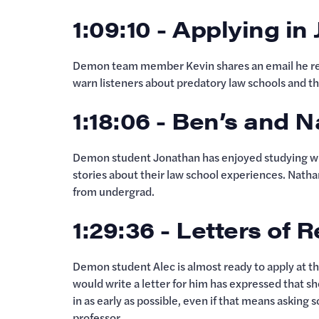
1:09:10 - Applying in
Demon team member Kevin shares an email he rec
warn listeners about predatory law schools and the
1:18:06 - Ben’s and 
Demon student Jonathan has enjoyed studying wit
stories about their law school experiences. Natha
from undergrad.
1:29:36 - Letters o
Demon student Alec is almost ready to apply at th
would write a letter for him has expressed that s
in as early as possible, even if that means asking
professor.