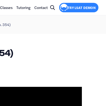
Classes
Tutoring
Contact
TRY LSAT DEMON
p. 354)
54)