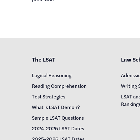
The LSAT
Law Sc
Logical Reasoning
Admissi
Reading Comprehension
Writing 
Test Strategies
LSAT an
Ranking
What is LSAT Demon?
Sample LSAT Questions
2024-2025 LSAT Dates
2025-2026 LSAT Dates