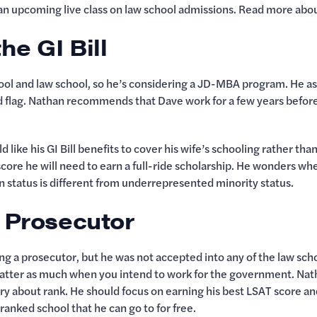
an upcoming live class on law school admissions. Read more ab
he GI Bill
ol and law school, so he’s considering a JD-MBA program. He as
 flag. Nathan recommends that Dave work for a few years before 
ld like his GI Bill benefits to cover his wife’s schooling rather t
core he will need to earn a full-ride scholarship. He wonders whe
 status is different from underrepresented minority status.
a Prosecutor
a prosecutor, but he was not accepted into any of the law school
atter as much when you intend to work for the government. Natha
 about rank. He should focus on earning his best LSAT score and
ranked school that he can go to for free.