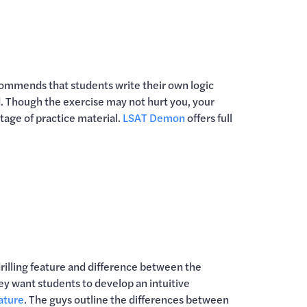
mmends that students write their own logic
d. Though the exercise may not hurt you, your
rtage of practice material.
LSAT Demon
offers full
rilling feature and difference between the
 want students to develop an intuitive
eature
. The guys outline the differences between