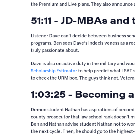
the Premium and Live plans. They also announce 
51:11 - JD-MBAs and t
Listener Dave can’t decide between business scho
programs. Ben sees Dave’s indecisiveness as a red
truly passionate about.
Dave is also on active duty in the military and wou
Scholarship Estimator
to help predict what LSAT s
to check the URM box. The guys think not. Veteran
1:03:25 - Becoming 
Demon student Nathan has aspirations of becoming 
county prosecutor that law school rank doesn’t m
Ben and Nathan advise student Nathan not to worry
the next cycle. Then, he should go to the highest-