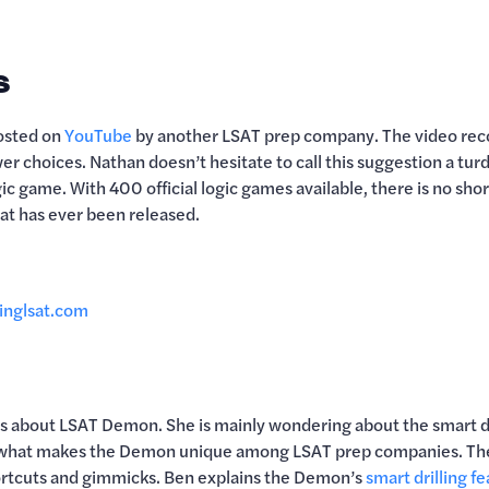
s
posted on
YouTube
by another LSAT prep company. The video reco
r choices. Nathan doesn’t hesitate to call this suggestion a tur
ic game. With 400 official logic games available, there is no sho
hat has ever been released.
inglsat.com
ons about LSAT Demon. She is mainly wondering about the smart d
 what makes the Demon unique among LSAT prep companies. They
ortcuts and gimmicks. Ben explains the Demon’s
smart drilling f