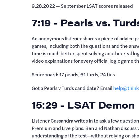
9.28.2022 — September LSAT scores released
7:19 - Pearls vs. Turd
An anonymous listener shares a piece of advice 
games, including both the questions and the answe
time is much better spent solving another real log
video explanations for every official logic game t
Scoreboard: 17 pearls, 61 turds, 24 ties
Got a Pearls v Turds candidate? Email
help@think
15:29 - LSAT Demon
Listener Cassandra writes in to ask a few questi
Premium and Live plans. Ben and Nathan discuss
understanding of the test—without relying on sh