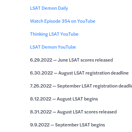
LSAT Demon Daily
Watch Episode 354 on YouTube
Thinking LSAT YouTube
LSAT Demon YouTube
6.29.2022 — June LSAT scores released
6.30.2022 — August LSAT registration deadline
7.26.2022 — September LSAT registration deadli
8.12.2022 — August LSAT begins
8.31.2022 — August LSAT scores released
9.9.2022 — September LSAT begins