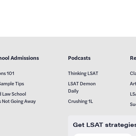
hool Admissions
Podcasts
Re
ons 101
Thinking LSAT
Cl
Sample Tips
LSAT Demon
Art
Daily
d Law School
LS
s Not Going Away
Crushing 1L
Su
Get LSAT strategie