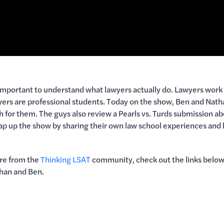
 important to understand what lawyers actually do. Lawyers work 
wyers are professional students. Today on the show, Ben and Natha
th for them. The guys also review a Pearls vs. Turds submission 
 up the show by sharing their own law school experiences and l
ore from the
Thinking LSAT
community, check out the links below.
han and Ben.