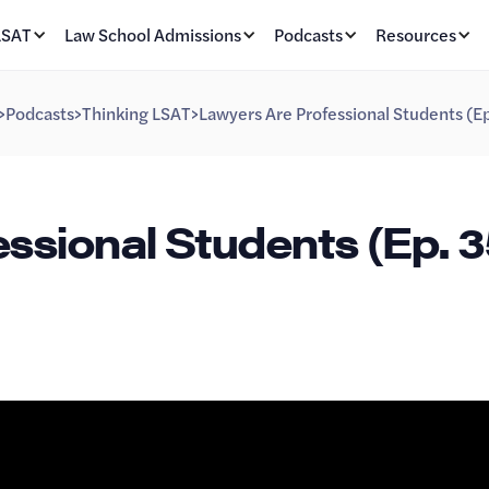
LSAT
Law School Admissions
Podcasts
Resources
>
Podcasts
>
Thinking LSAT
>
Lawyers Are Professional Students (E
ssional Students (Ep. 3