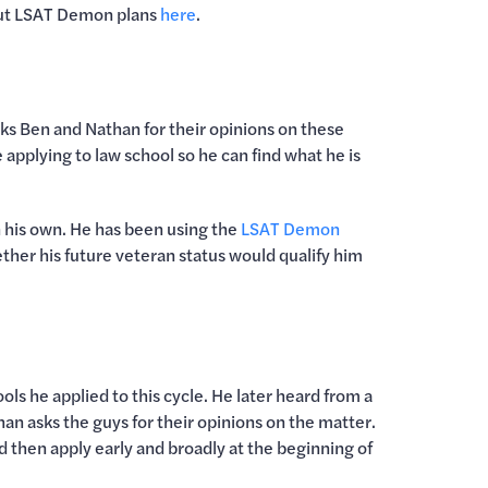
out LSAT Demon plans
here
.
ks Ben and Nathan for their opinions on these
applying to law school so he can find what he is
han his own. He has been using the
LSAT Demon
ther his future veteran status would qualify him
s he applied to this cycle. He later heard from a
n asks the guys for their opinions on the matter.
 then apply early and broadly at the beginning of