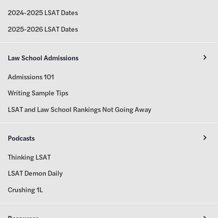
2024-2025 LSAT Dates
2025-2026 LSAT Dates
Law School Admissions
Admissions 101
Writing Sample Tips
LSAT and Law School Rankings Not Going Away
Podcasts
Thinking LSAT
LSAT Demon Daily
Crushing 1L