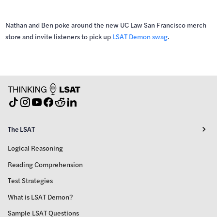
Nathan and Ben poke around the new UC Law San Francisco merch
store and invite listeners to pick up
LSAT Demon swag
.
The LSAT
Logical Reasoning
Reading Comprehension
Test Strategies
What is LSAT Demon?
Sample LSAT Questions