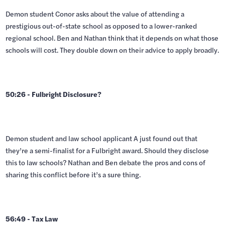
Demon student Conor asks about the value of attending a
prestigious out-of-state school as opposed to a lower-ranked
regional school. Ben and Nathan think that it depends on what those
schools will cost. They double down on their advice to apply broadly.
50:26 - Fulbright Disclosure?
Demon student and law school applicant A just found out that
they’re a semi-finalist for a Fulbright award. Should they disclose
this to law schools? Nathan and Ben debate the pros and cons of
sharing this conflict before it’s a sure thing.
56:49 - Tax Law