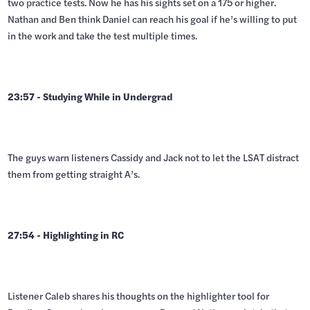
two practice tests. Now he has his sights set on a 175 or higher.
Nathan and Ben think Daniel can reach his goal if he’s willing to put
in the work and take the test multiple times.
23:57 - Studying While in Undergrad
The guys warn listeners Cassidy and Jack not to let the LSAT distract
them from getting straight A’s.
27:54 - Highlighting in RC
Listener Caleb shares his thoughts on the highlighter tool for