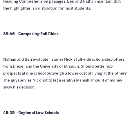
Reading Comprehension passages. Ben and Nathan maintain that
the highlighter is a distraction for most students.
39:46 - Comparing Full Rides
Nathan and Ben evaluate listener Nick’s full-ride scholarship offers
from Drexel and the University of Missouri. Should better job
prospects at one school outweigh a lower cost of living at the other?
The guys advise Nick not to let a relatively small amount of money
sway his decision.
45:35 - Regional Law Schools