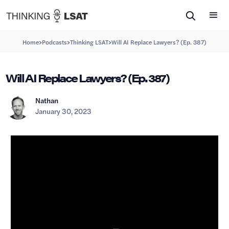
>
>
>
Home
Podcasts
Thinking LSAT
Will AI Replace Lawyers? (Ep. 387)
Will AI Replace Lawyers? (Ep. 387)
Nathan
January 30, 2023