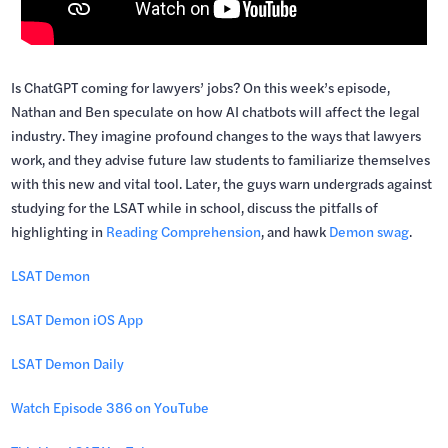
Is ChatGPT coming for lawyers’ jobs? On this week’s episode,
Nathan and Ben speculate on how AI chatbots will affect the legal
industry. They imagine profound changes to the ways that lawyers
work, and they advise future law students to familiarize themselves
with this new and vital tool. Later, the guys warn undergrads against
studying for the LSAT while in school, discuss the pitfalls of
highlighting in
Reading Comprehension
, and hawk
Demon swag
.
LSAT Demon
LSAT Demon iOS App
LSAT Demon Daily
Watch Episode 386 on YouTube