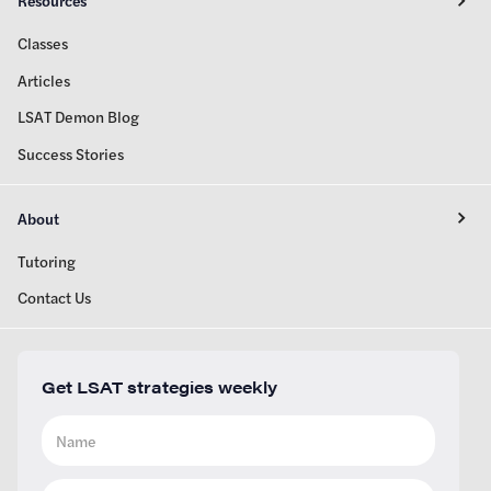
Resources
Classes
Articles
LSAT Demon Blog
Success Stories
About
Tutoring
Contact Us
Get LSAT strategies weekly