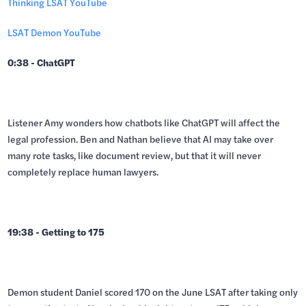
Thinking LSAT YouTube
LSAT Demon YouTube
0:38 - ChatGPT
Listener Amy wonders how chatbots like ChatGPT will affect the
legal profession. Ben and Nathan believe that AI may take over
many rote tasks, like document review, but that it will never
completely replace human lawyers.
19:38 - Getting to 175
Demon student Daniel scored 170 on the June LSAT after taking only