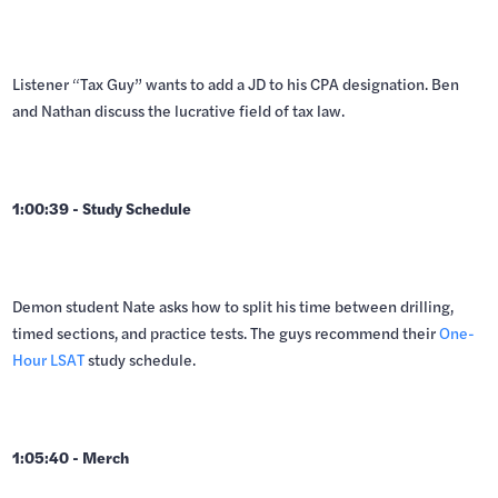
Listener “Tax Guy” wants to add a JD to his CPA designation. Ben
and Nathan discuss the lucrative field of tax law.
1:00:39 - Study Schedule
Demon student Nate asks how to split his time between drilling,
timed sections, and practice tests. The guys recommend their
One-
Hour LSAT
study schedule.
1:05:40 - Merch